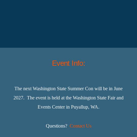
Event Info:
The next Washington State Summer Con will be in June
2027. The event is held at the Washington State Fair and
Events Center in Puyallup, WA.
Questions?
Contact Us