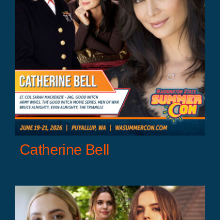
Catherine Bell