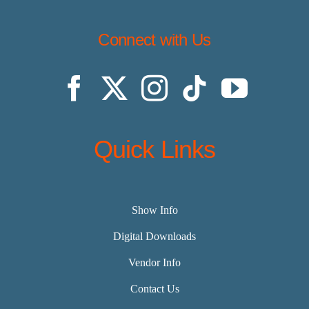
Connect with Us
Quick Links
Show Info
Digital Downloads
Vendor Info
Contact Us