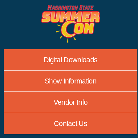
Skip
to
content
Digital Downloads
Show Information
Vendor Info
Contact Us