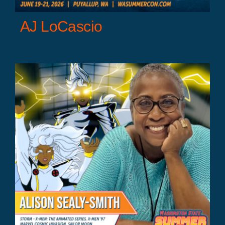
AJ LoCascio