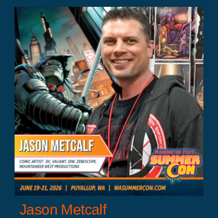
Jason Metcalf