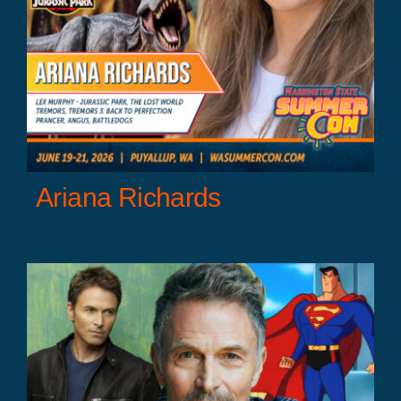
Ariana Richards