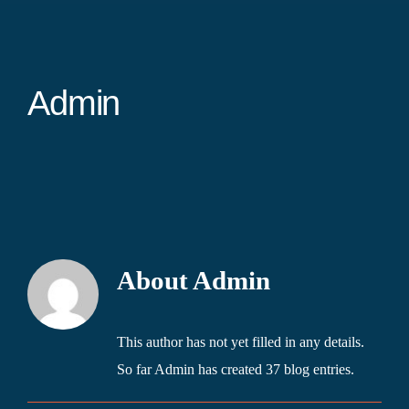
Admin
About
Admin
This author has not yet filled in any details.
So far Admin has created 37 blog entries.