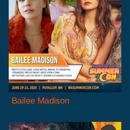
Bailee Madison