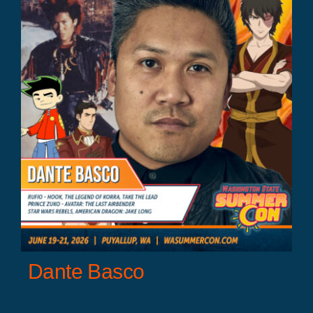
Dante Basco