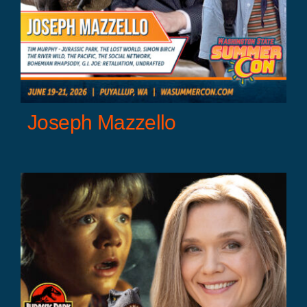
Joseph Mazzello