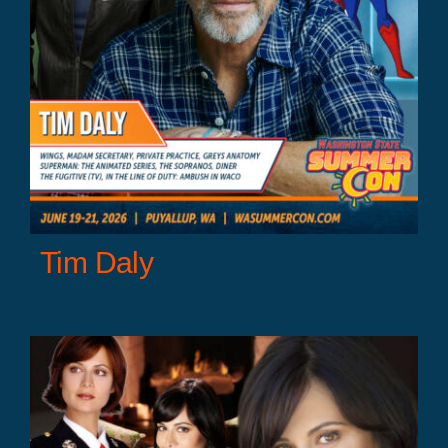
Tim Daly