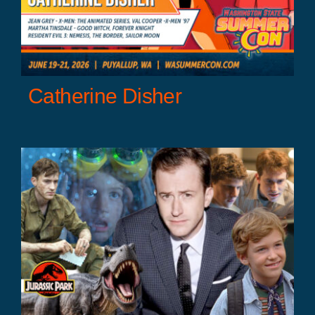
Catherine Disher