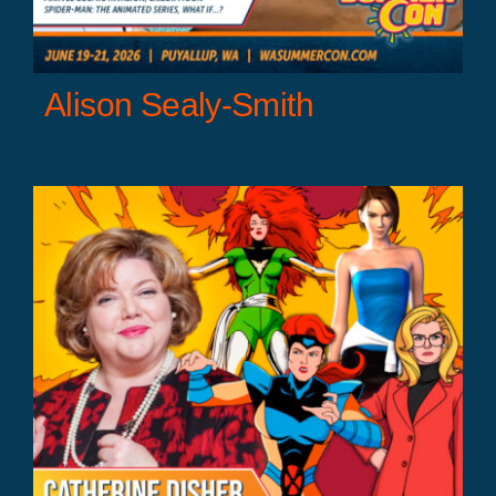
Alison Sealy-Smith