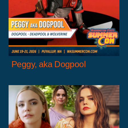
Peggy, aka Dogpool