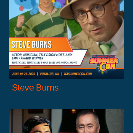
Steve Burns