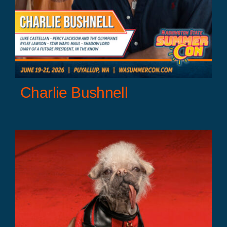
Charlie Bushnell