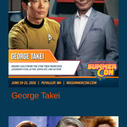
George Takei