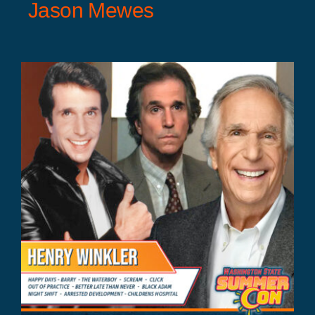
Jason Mewes