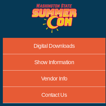
Skip
to
content
Digital Downloads
Show Information
Vendor Info
Contact Us