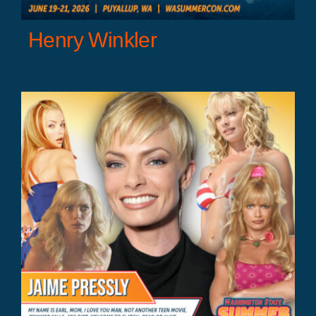
Henry Winkler