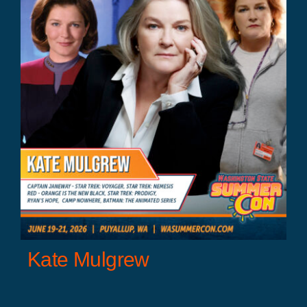
Kate Mulgrew