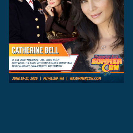
Catherine Bell