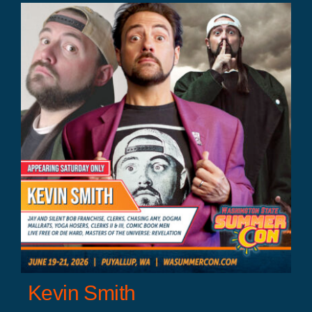
Kevin Smith