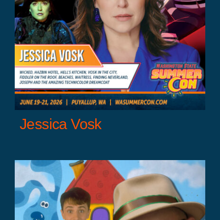
Jessica Vosk