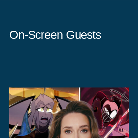
On-Screen Guests