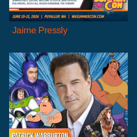
Jaime Pressly