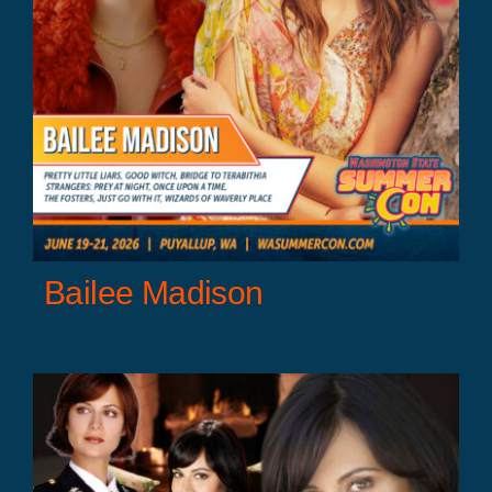
Bailee Madison