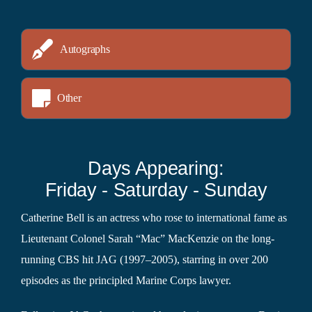
Autographs
Other
Days Appearing:
Friday - Saturday - Sunday
Catherine Bell is an actress who rose to international fame as
Lieutenant Colonel Sarah “Mac” MacKenzie on the long-
running CBS hit JAG (1997–2005), starring in over 200
episodes as the principled Marine Corps lawyer.