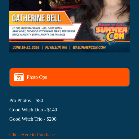
Photo Ops
Pro Photos – $80
Good Witch Duo - $140
Good Witch Trio - $200
Click Here to Purchase