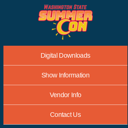
Skip
to
content
Digital Downloads
Show Information
Vendor Info
Contact Us