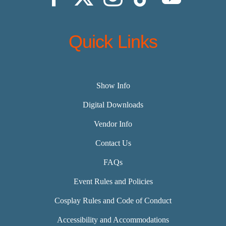
Quick Links
Show Info
Digital Downloads
Vendor Info
Contact Us
FAQs
Event Rules and Policies
Cosplay Rules and Code of Conduct
Accessibility and Accommodations