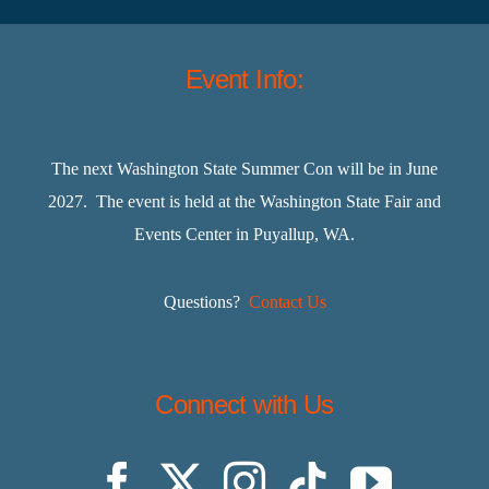
Event Info:
The next Washington State Summer Con will be in June
2027. The event is held at the Washington State Fair and
Events Center in Puyallup, WA.
Questions?
Contact Us
Connect with Us