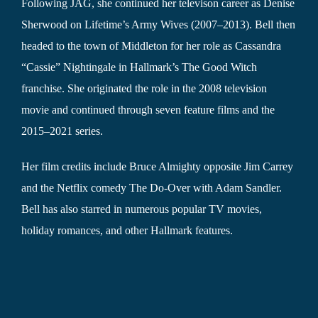
Following JAG, she continued her televison career as Denise
Sherwood on Lifetime’s Army Wives (2007–2013). Bell then
headed to the town of Middleton for her role as Cassandra
“Cassie” Nightingale in Hallmark’s The Good Witch
franchise. She originated the role in the 2008 television
movie and continued through seven feature films and the
2015–2021 series.
Her film credits include Bruce Almighty opposite Jim Carrey
and the Netflix comedy The Do-Over with Adam Sandler.
Bell has also starred in numerous popular TV movies,
holiday romances, and other Hallmark features.