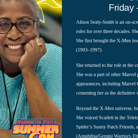
Friday 
Alison Sealy-Smith is an on-scr
roles for over three decades. S
She first brought the X-Men lea
(1993–1997).
She returned to the role in the 
She was a part of other Marvel p
appearances, including Marvel
cementing her as the definitive
Beyond the X-Men universe, her
She voiced Scarlett in the Tele
Spider’s Sunny Patch Friends, a
(Amphibia/Gemini Warrior), Fr