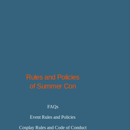
Rules and Policies
of Summer Con
FAQs
Event Rules and Policies
Cosplay Rules and Code of Conduct