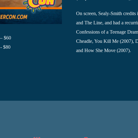
On screen, Sealy-Smith credits 
and The Line, and had a recurrin
Confessions of a Teenage Dram
 – $60
Cheadle, You Kill Me (2007), 
- $80
and How She Move (2007).