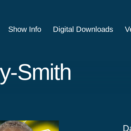
Show Info
Digital Downloads
V
ly-Smith
D