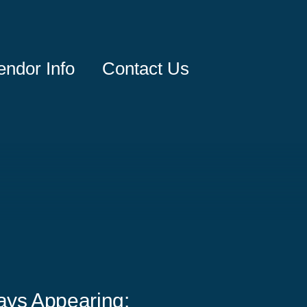
endor Info
Contact Us
ays Appearing: