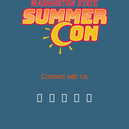
Connect with Us