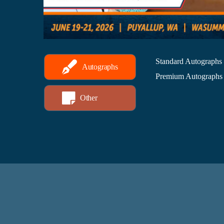
Standard Autographs
Autographs
Premium Autographs 
Other