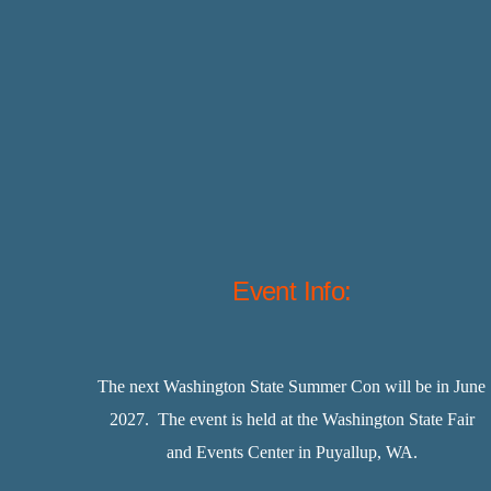
Event Info:
The next Washington State Summer Con will be in June
2027. The event is held at the Washington State Fair
and Events Center in Puyallup, WA.