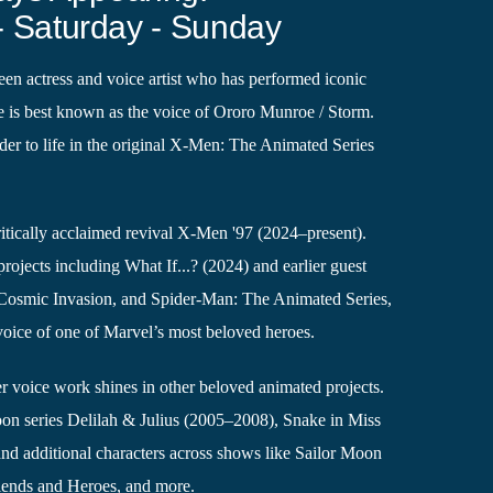
- Saturday - Sunday
een actress and voice artist who has performed iconic
he is best known as the voice of Ororo Munroe / Storm.
der to life in the original X-Men: The Animated Series
critically acclaimed revival X-Men '97 (2024–present).
rojects including What If...? (2024) and earlier guest
 Cosmic Invasion, and Spider-Man: The Animated Series,
 voice of one of Marvel’s most beloved heroes.
 voice work shines in other beloved animated projects.
toon series Delilah & Julius (2005–2008), Snake in Miss
nd additional characters across shows like Sailor Moon
iends and Heroes, and more.