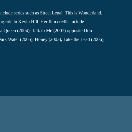
include series such as Street Legal, This is Wonderland,
g role in Kevin Hill. Her film credits include
a Queen (2004), Talk to Me (2007) opposite Don
Dark Water (2005), Honey (2003), Take the Lead (2006),