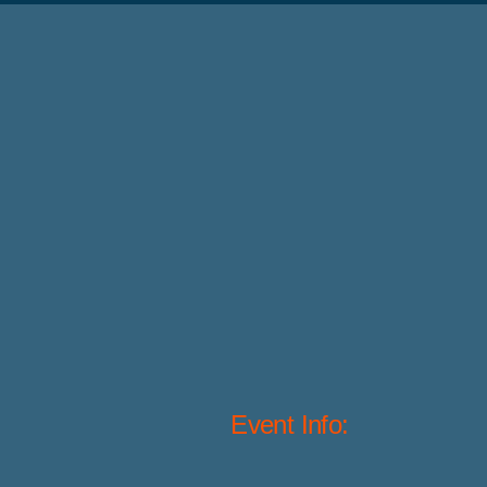
Event Info: