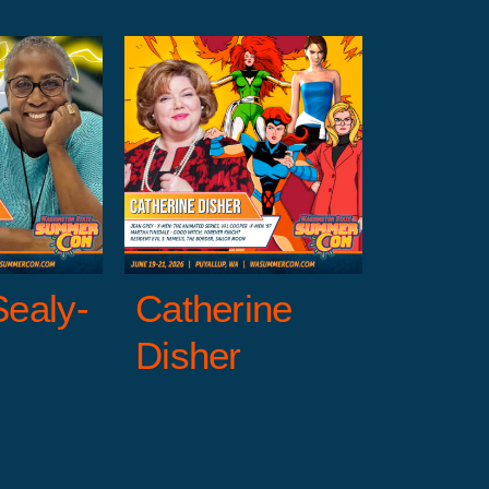
erine
sher
Entertainment
reen Guests
X-
Men
Sealy-
Catherine
Disher