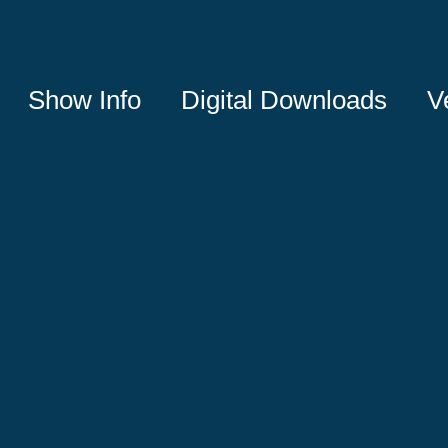
Show Info
Digital Downloads
V