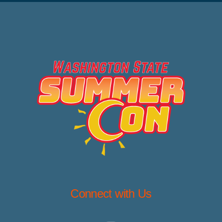
Connect with Us