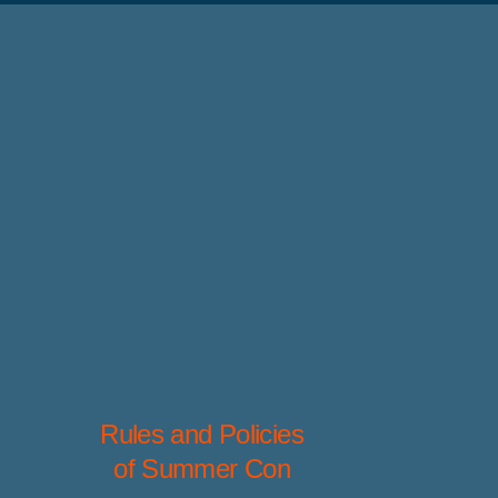
Rules and Policies
of Summer Con