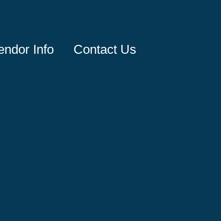
endor Info
Contact Us