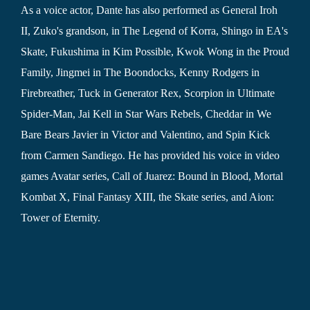
As a voice actor, Dante has also performed as General Iroh
II, Zuko's grandson, in The Legend of Korra, Shingo in EA's
Skate, Fukushima in Kim Possible, Kwok Wong in the Proud
Family, Jingmei in The Boondocks, Kenny Rodgers in
Firebreather, Tuck in Generator Rex, Scorpion in Ultimate
Spider-Man, Jai Kell in Star Wars Rebels, Cheddar in We
Bare Bears Javier in Victor and Valentino, and Spin Kick
from Carmen Sandiego. He has provided his voice in video
games Avatar series, Call of Juarez: Bound in Blood, Mortal
Kombat X, Final Fantasy XIII, the Skate series, and Aion:
Tower of Eternity.