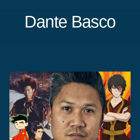
Dante Basco