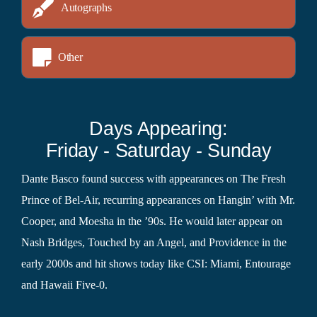
Autographs
Other
Days Appearing:
Friday - Saturday - Sunday
Dante Basco found success with appearances on The Fresh
Prince of Bel-Air, recurring appearances on Hangin’ with Mr.
Cooper, and Moesha in the ’90s. He would later appear on
Nash Bridges, Touched by an Angel, and Providence in the
early 2000s and hit shows today like CSI: Miami, Entourage
and Hawaii Five-0.