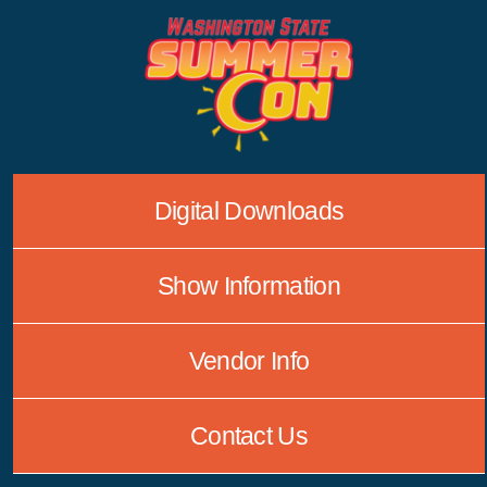
Skip
to
content
Digital Downloads
Show Information
Vendor Info
Contact Us