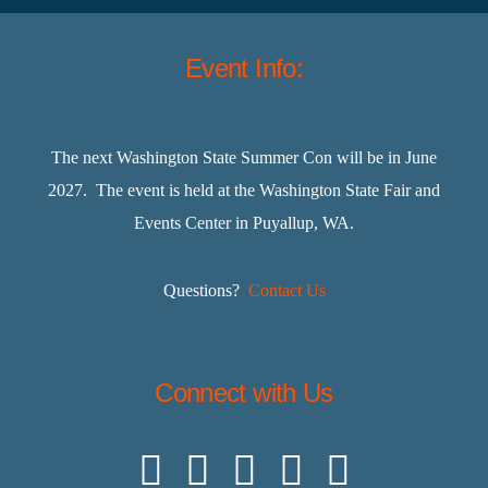
Event Info:
The next Washington State Summer Con will be in June
2027. The event is held at the Washington State Fair and
Events Center in Puyallup, WA.
Questions?
Contact Us
Connect with Us