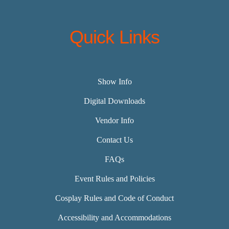
Quick Links
Show Info
Digital Downloads
Vendor Info
Contact Us
FAQs
Event Rules and Policies
Cosplay Rules and Code of Conduct
Accessibility and Accommodations