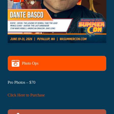
Photo Ops
Pro Photos – $70
Click Here to Purchase