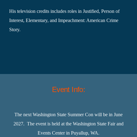
His television credits includes roles in Justified, Person of
Interest, Elementary, and Impeachment: American Crime
Story.
Event Info:
The next Washington State Summer Con will be in June
2027. The event is held at the Washington State Fair and
Events Center in Puyallup, WA.