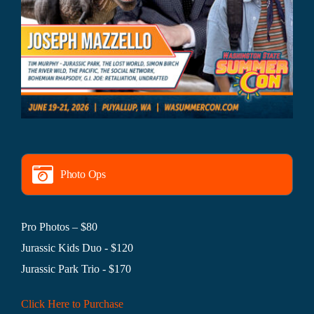
Photo Ops
Pro Photos – $80
Jurassic Kids Duo - $120
Jurassic Park Trio - $170
Click Here to Purchase