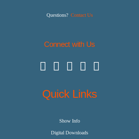
Questions?
Contact Us
Connect with Us
Quick Links
Show Info
Digital Downloads