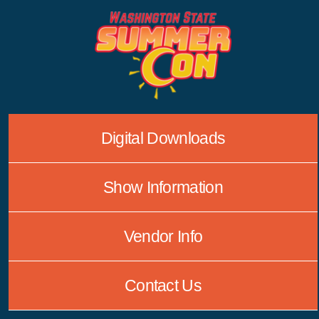
Skip
to
content
Digital Downloads
Show Information
Vendor Info
Contact Us