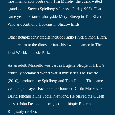
most memorably portraying Tim Murphy, the quick-witted
grandson in Steven Spielberg’s Jurassic Park (1993). That
same year, he starred alongside Meryl Streep in The River
Wild and Anthony Hopkins in Shadowlands.
Other notable early credits include Radio Flyer, Simon Birch,
and a return to the dinosaur franchise with a cameo in The
Lost World: Jurassic Park.
As an adult, Mazzello was cast as Eugene Sledge in HBO’s
critically acclaimed World War II miniseries The Pacific
(2010), produced by Spielberg and Tom Hanks. That same
year, he portrayed Facebook co-founder Dustin Moskovitz in
David Fincher’s The Social Network. He played the Queen
bassist John Deacon in the global hit biopic Bohemian
Rhapsody (2018).