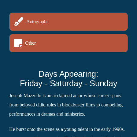
Autographs
Other
Days Appearing:
Friday - Saturday - Sunday
Joseph Mazzello is an acclaimed actor whose career spans
from beloved child roles in blockbuster films to compelling
performances in dramas and miniseries.
He burst onto the scene as a young talent in the early 1990s,