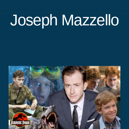
Joseph Mazzello