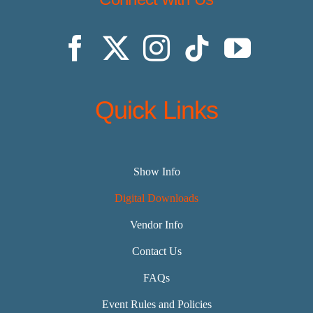
Quick Links
Show Info
Digital Downloads
Vendor Info
Contact Us
FAQs
Event Rules and Policies