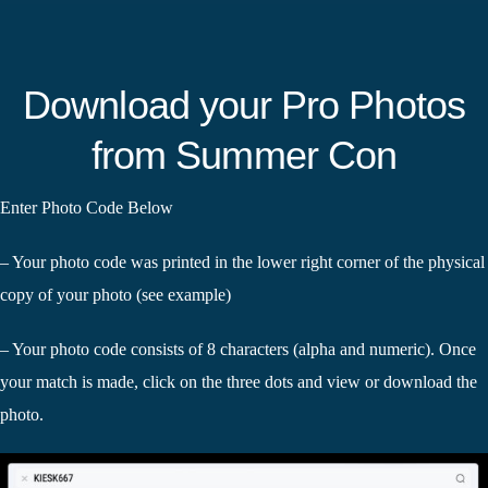
Download your Pro Photos
from Summer Con
Enter Photo Code Below
– Your photo code was printed in the lower right corner of the physical
copy of your photo (see example)
– Your photo code consists of 8 characters (alpha and numeric). Once
your match is made, click on the three dots and view or download the
photo.