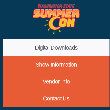
Skip
to
content
Digital Downloads
Show Information
Vendor Info
Contact Us