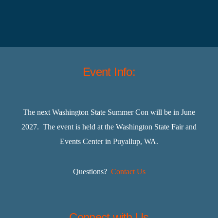
Event Info:
The next Washington State Summer Con will be in June
2027. The event is held at the Washington State Fair and
Events Center in Puyallup, WA.
Questions?
Contact Us
Connect with Us