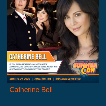
Catherine Bell