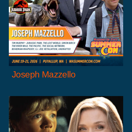
Joseph Mazzello