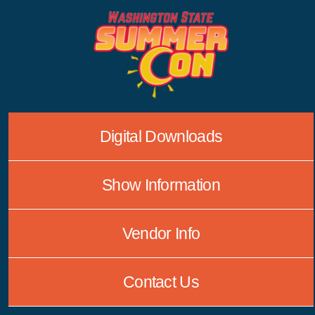
Skip
to
content
Digital Downloads
Show Information
Vendor Info
Contact Us