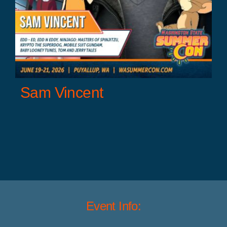
Sam Vincent
Event Info: