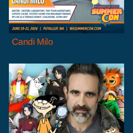
Candi Milo