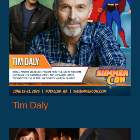
Tim Daly