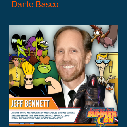
Dante Basco