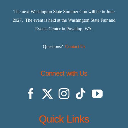
The next Washington State Summer Con will be in June
2027. The event is held at the Washington State Fair and
Events Center in Puyallup, WA.
Questions?
Contact Us
Connect with Us
Quick Links