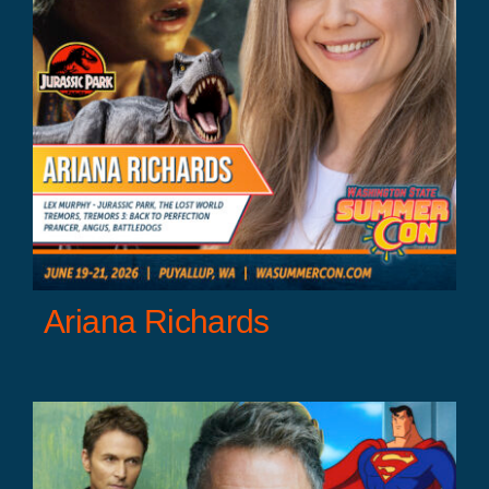
Ariana Richards