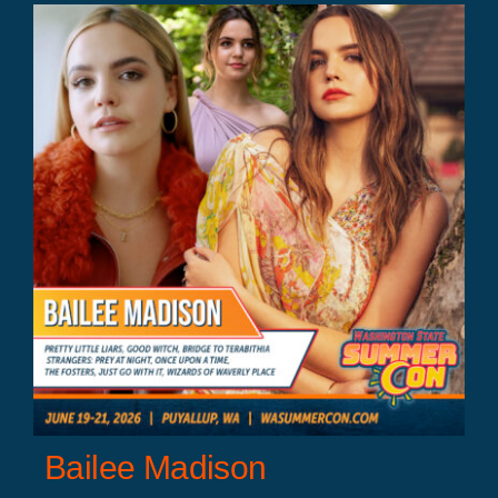
Bailee Madison