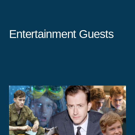
Entertainment Guests