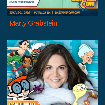
Marty Grabstein