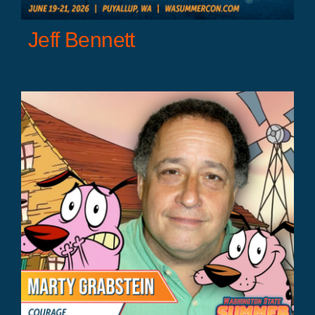
Jeff Bennett