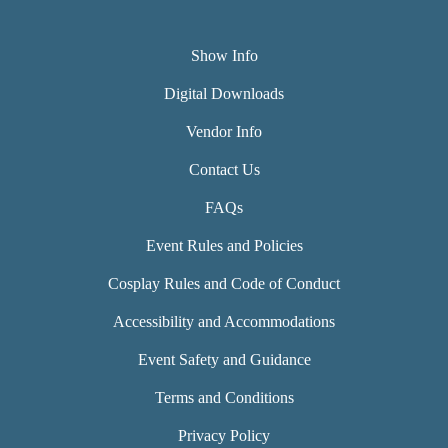
Show Info
Digital Downloads
Vendor Info
Contact Us
FAQs
Event Rules and Policies
Cosplay Rules and Code of Conduct
Accessibility and Accommodations
Event Safety and Guidance
Terms and Conditions
Privacy Policy