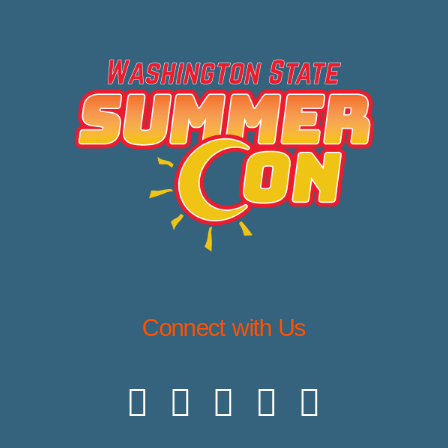
Connect with Us