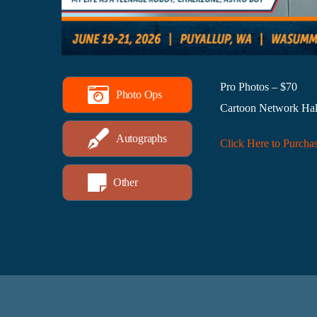
Pro Photos – $70
Photo Ops
Cartoon Network Hal
Autographs
Click Here to Purcha
Other