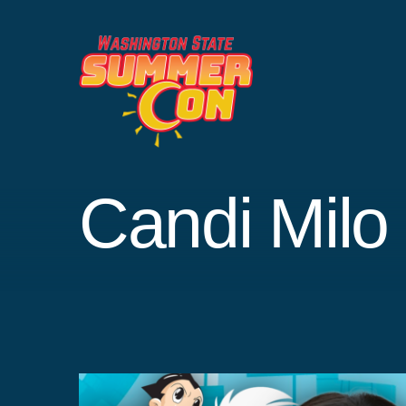
Skip
to
content
Candi Milo