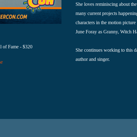
She loves reminiscing about the
many current projects happenin
characters in the motion pictur
June Foray as Granny, Witch Ha
l of Fame - $320
She continues working to this da
author and singer.
se