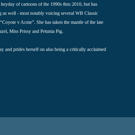
 heyday of cartoons of the 1990s thru 2010, but has
g as well - most notably voicing several WB Classic
e “Coyote v Acme”. She has taken the mantle of the late
zel, Miss Prissy and Petunia Pig.
y and prides herself on also being a critically acclaimed