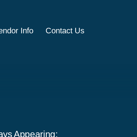
endor Info
Contact Us
ays Appearing: