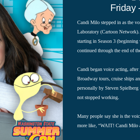
Friday 
Candi Milo stepped in as the voi
Laboratory (Cartoon Network). 
starting in Season 3 (beginnin
continued through the end of th
Candi began voice acting, after 
Broadway tours, cruise ships an
personally by Steven Spielberg
not stopped working.
Many people say she is the voice
more like, “WAIT! Candi Milo