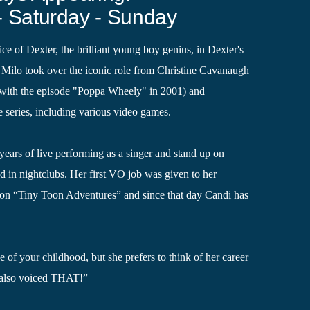
- Saturday - Sunday
ce of Dexter, the brilliant young boy genius, in Dexter's
Milo took over the iconic role from Christine Cavanaugh
g with the episode "Poppa Wheely" in 2001) and
e series, including various video games.
years of live performing as a singer and stand up on
d in nightclubs. Her first VO job was given to her
 on “Tiny Toon Adventures” and since that day Candi has
 of your childhood, but she prefers to think of her career
 also voiced THAT!”