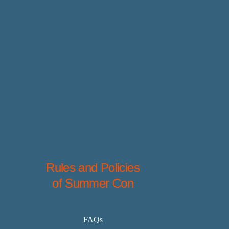
Rules and Policies
of Summer Con
FAQs