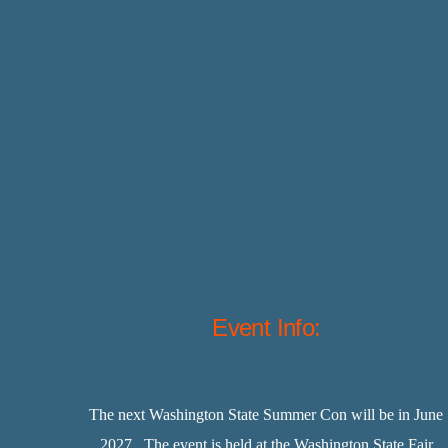
Event Info:
The next Washington State Summer Con will be in June
2027. The event is held at the Washington State Fair