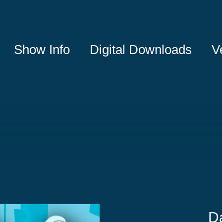
Show Info
Digital Downloads
V
D