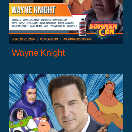
Wayne Knight