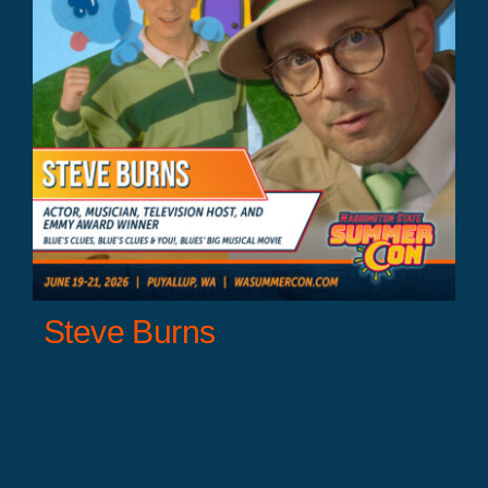
Steve Burns