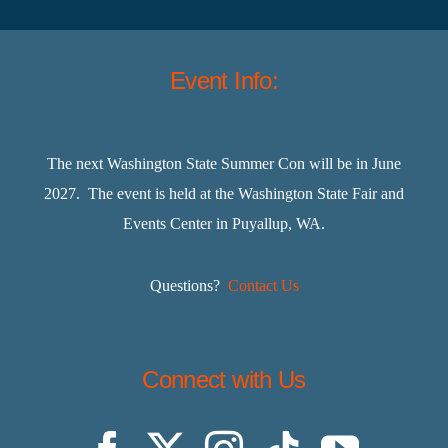
Event Info:
The next Washington State Summer Con will be in June
2027. The event is held at the Washington State Fair and
Events Center in Puyallup, WA.
Questions?
Contact Us
Connect with Us