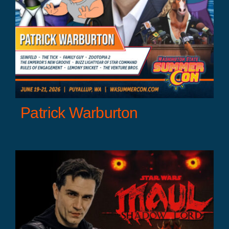
Patrick Warburton