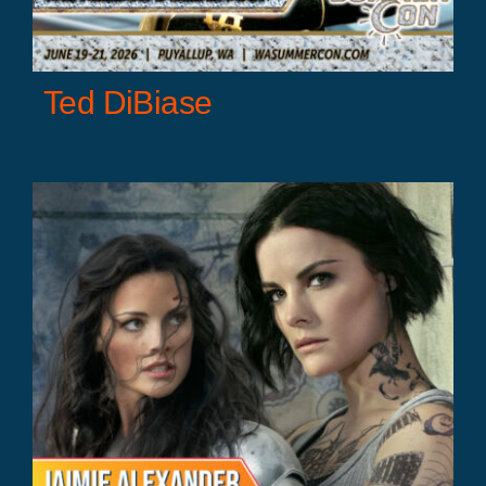
Ted DiBiase