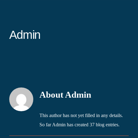
Admin
About
Admin
This author has not yet filled in any details.
So far Admin has created 37 blog entries.