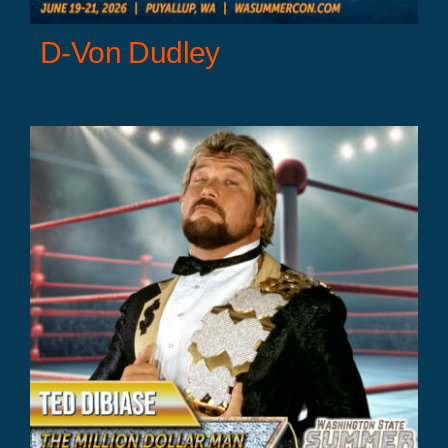
D-Von Dudley