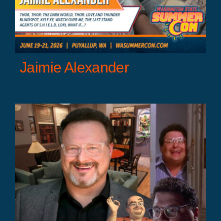
Jaimie Alexander