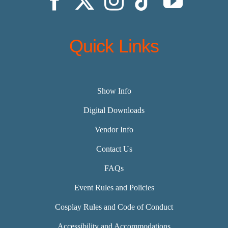
Quick Links
Show Info
Digital Downloads
Vendor Info
Contact Us
FAQs
Event Rules and Policies
Cosplay Rules and Code of Conduct
Accessibility and Accommodations