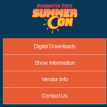
Skip
to
content
Digital Downloads
Show Information
Vendor Info
Contact Us