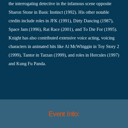
the interrogating detective in the infamous scene opposite
Sharon Stone in Basic Instinct (1992). His other notable
credits include roles in JFK (1991), Dirty Dancing (1987),
Space Jam (1996), Rat Race (2001), and To Die For (1995).
Knight has also contributed extensive voice acting, voicing
characters in animated hits like Al McWhiggin in Toy Story 2
(1999), Tantor in Tarzan (1999), and roles in Hercules (1997)
and Kung Fu Panda.
Event Info: