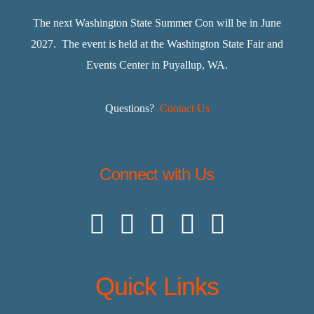
The next Washington State Summer Con will be in June
2027. The event is held at the Washington State Fair and
Events Center in Puyallup, WA.
Questions?
Contact Us
Connect with Us
Quick Links