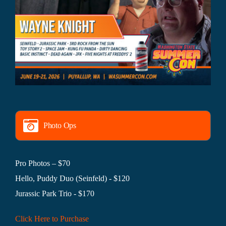
Photo Ops
Pro Photos – $70
Hello, Puddy Duo (Seinfeld) - $120
Jurassic Park Trio - $170
Click Here to Purchase