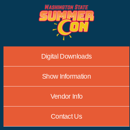
Skip
to
content
Digital Downloads
Show Information
Vendor Info
Contact Us