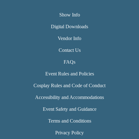
Show Info
Digital Downloads
Vendor Info
Contact Us
FAQs
Event Rules and Policies
Cosplay Rules and Code of Conduct
Accessibility and Accommodations
Event Safety and Guidance
Terms and Conditions
Privacy Policy