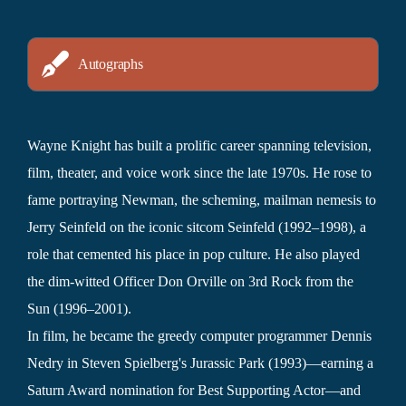
Autographs
Wayne Knight has built a prolific career spanning television,
film, theater, and voice work since the late 1970s. He rose to
fame portraying Newman, the scheming, mailman nemesis to
Jerry Seinfeld on the iconic sitcom Seinfeld (1992–1998), a
role that cemented his place in pop culture. He also played
the dim-witted Officer Don Orville on 3rd Rock from the
Sun (1996–2001).
In film, he became the greedy computer programmer Dennis
Nedry in Steven Spielberg's Jurassic Park (1993)—earning a
Saturn Award nomination for Best Supporting Actor—and