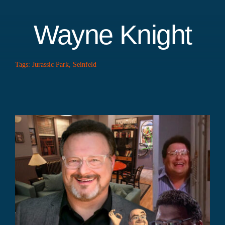
Wayne Knight
Tags:
Jurassic Park
,
Seinfeld