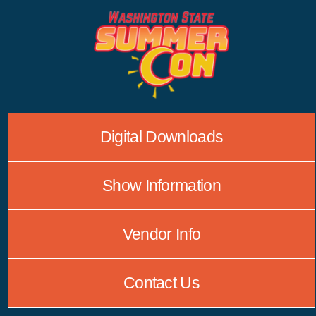
Skip
to
content
Digital Downloads
Show Information
Vendor Info
Contact Us