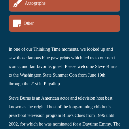
Autographs
Other
In one of our Thinking Time moments, we looked up and
saw those famous blue paw prints which led us to our next
iconic, and fan-favorite, guest. Please welcome Steve Burns
to the Washington State Summer Con from June 19th
through the 21st in Puyallup.
Steve Burns is an American actor and television host best
known as the original host of the long-running children's
preschool television program Blue's Clues from 1996 until
2002, for which he was nominated for a Daytime Emmy. The