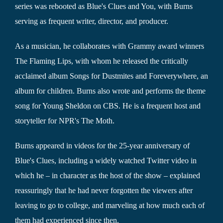
series was rebooted as Blue's Clues and You, with Burns
serving as frequent writer, director, and producer.
As a musician, he collaborates with Grammy award winners
The Flaming Lips, with whom he released the critically
acclaimed album Songs for Dustmites and Foreverywhere, an
album for children. Burns also wrote and performs the theme
song for Young Sheldon on CBS. He is a frequent host and
storyteller for NPR's The Moth.
Burns appeared in videos for the 25-year anniversary of
Blue's Clues, including a widely watched Twitter video in
which he – in character as the host of the show – explained
reassuringly that he had never forgotten the viewers after
leaving to go to college, and marveling at how much each of
them had experienced since then.