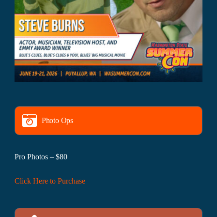
Photo Ops
Pro Photos – $80
Click Here to Purchase