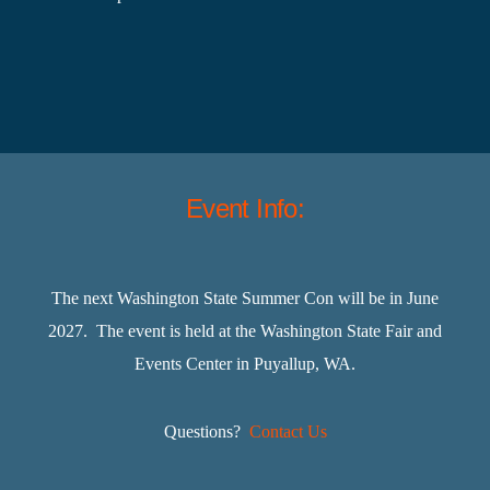
Event Info:
The next Washington State Summer Con will be in June
2027. The event is held at the Washington State Fair and
Events Center in Puyallup, WA.
Questions?
Contact Us