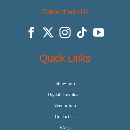
Connect with Us
Quick Links
Show Info
Digital Downloads
Vendor Info
Contact Us
FAQs