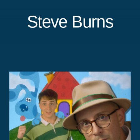
Steve Burns