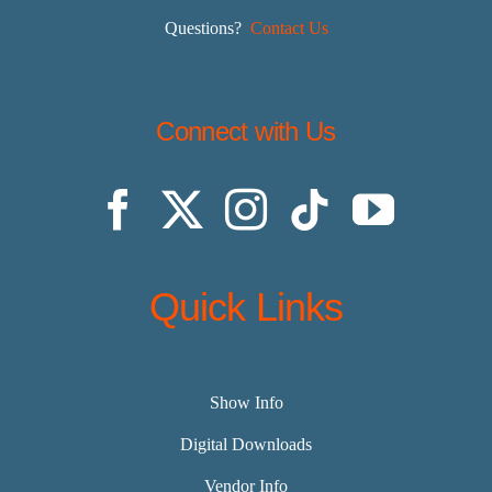
Questions?
Contact Us
Connect with Us
Quick Links
Show Info
Digital Downloads
Vendor Info