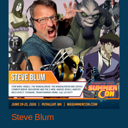
Steve Blum