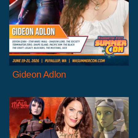
r
Gideon Adlon