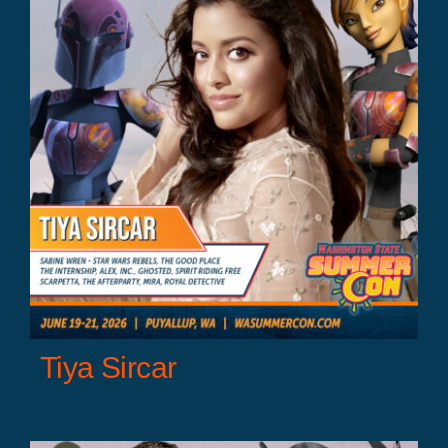
r
Tiya Sircar