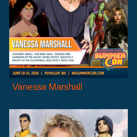
Vanessa Marshall