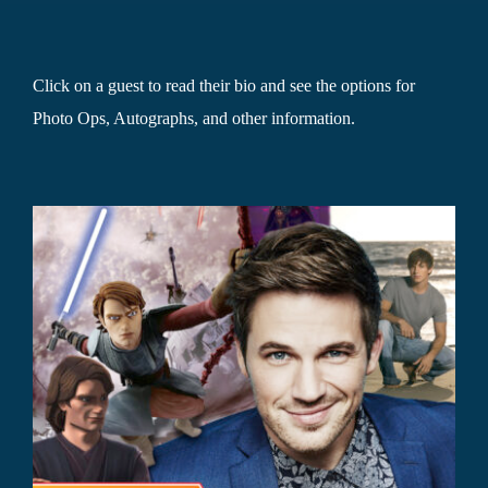
Click on a guest to read their bio and see the options for
Photo Ops, Autographs, and other information.
r