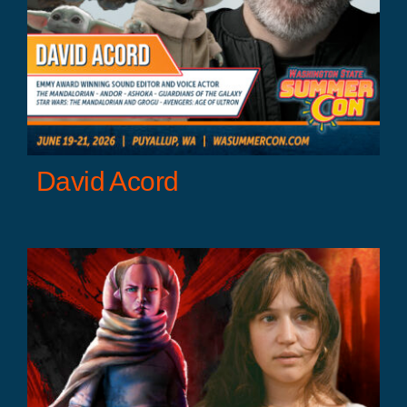
David Acord