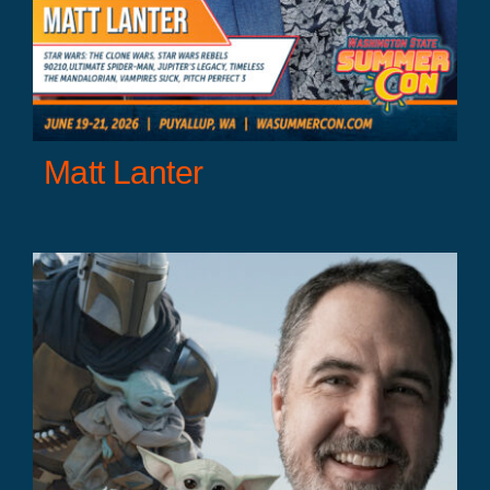
Matt Lanter