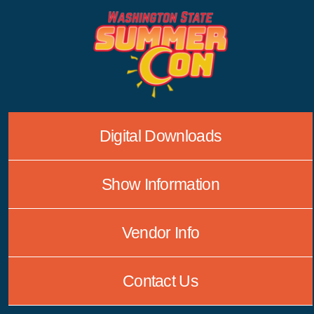
Skip
to
content
Digital Downloads
Show Information
Vendor Info
Contact Us