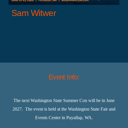
Sam Witwer
Event Info:
The next Washington State Summer Con will be in June
2027. The event is held at the Washington State Fair and
Events Center in Puyallup, WA.