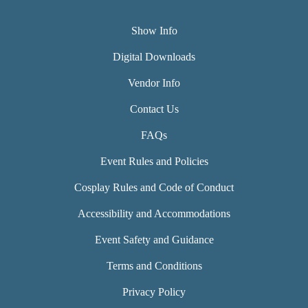
Show Info
Digital Downloads
Vendor Info
Contact Us
FAQs
Event Rules and Policies
Cosplay Rules and Code of Conduct
Accessibility and Accommodations
Event Safety and Guidance
Terms and Conditions
Privacy Policy