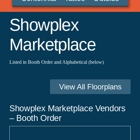
Showplex
Marketplace
Listed in Booth Order and Alphabetical (below)
View All Floorplans
Showplex Marketplace Vendors
– Booth Order