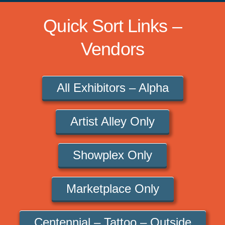
Quick Sort Links –
Vendors
All Exhibitors – Alpha
Artist Alley Only
Showplex Only
Marketplace Only
Centennial – Tattoo – Outside