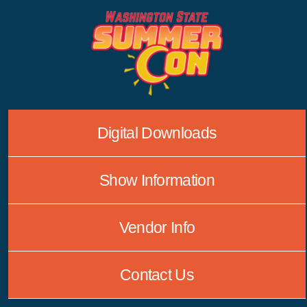
Skip
to
content
Digital Downloads
Show Information
Vendor Info
Contact Us