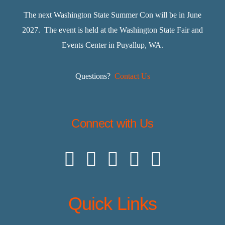
The next Washington State Summer Con will be in June
2027. The event is held at the Washington State Fair and
Events Center in Puyallup, WA.
Questions?
Contact Us
Connect with Us
Quick Links