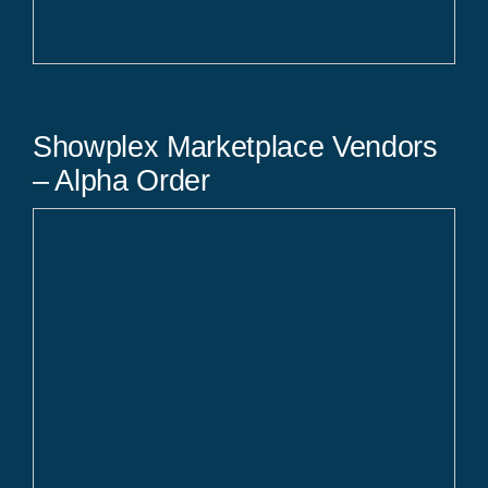
Showplex Marketplace Vendors
– Alpha Order