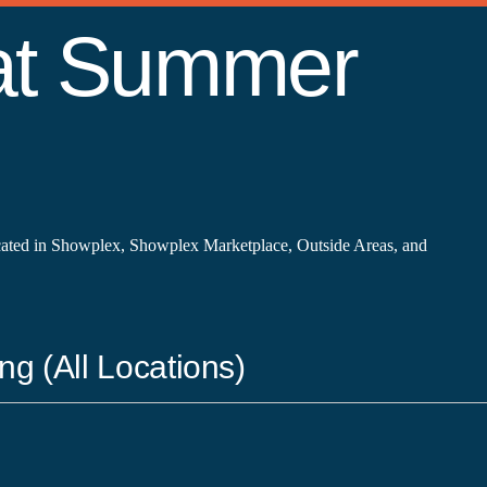
 at Summer
cated in Showplex, Showplex Marketplace, Outside Areas, and
ng (All Locations)