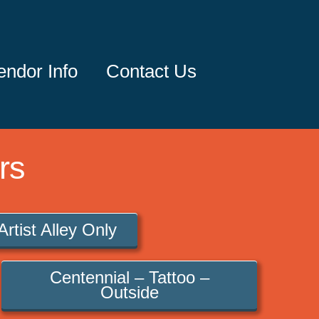
endor Info
Contact Us
rs
Artist Alley Only
Centennial – Tattoo –
Outside