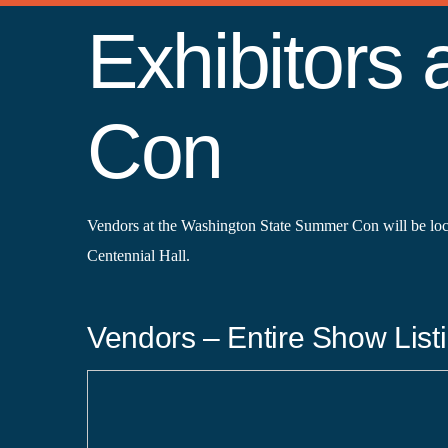
Exhibitors
Con
Vendors at the Washington State Summer Con will be lo
Centennial Hall.
Vendors – Entire Show Listi