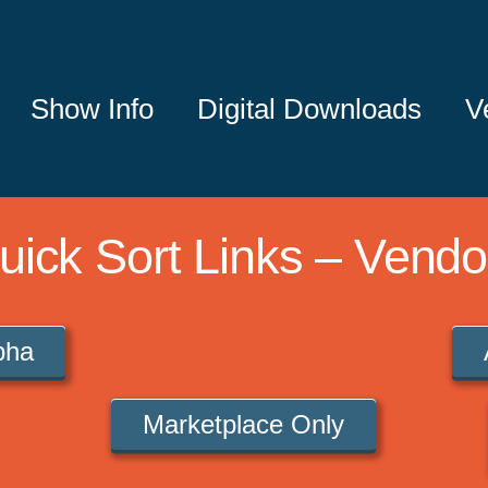
Show Info
Digital Downloads
V
uick Sort Links – Vendo
lpha
Marketplace Only