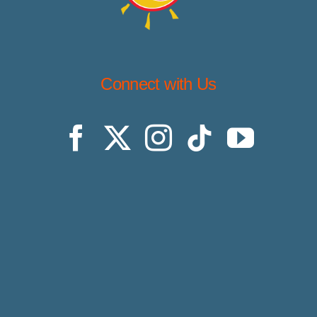
Connect with Us