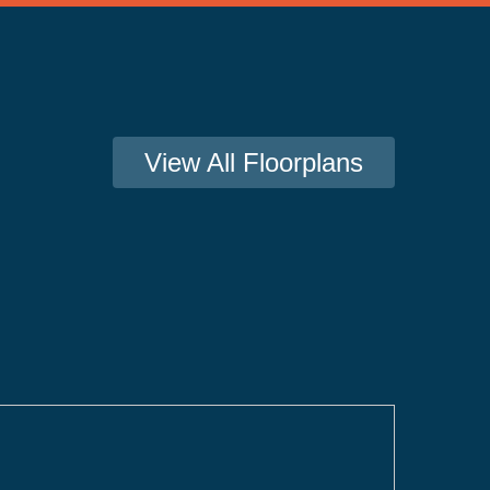
View All Floorplans