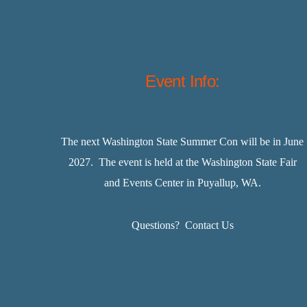
Event Info:
The next Washington State Summer Con will be in June
2027. The event is held at the Washington State Fair
and Events Center in Puyallup, WA.
Questions?
Contact Us