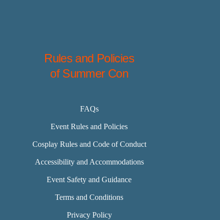
Rules and Policies
of Summer Con
FAQs
Event Rules and Policies
Cosplay Rules and Code of Conduct
Accessibility and Accommodations
Event Safety and Guidance
Terms and Conditions
Privacy Policy