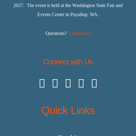
2027. The event is held at the Washington State Fair and
Events Center in Puyallup, WA.
Questions?
Contact Us
Connect with Us
Quick Links