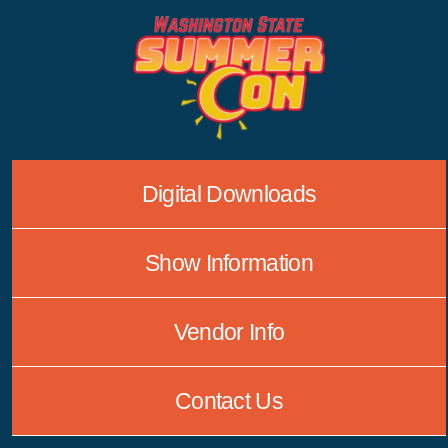
Skip
to
content
Digital Downloads
Show Information
Vendor Info
Contact Us