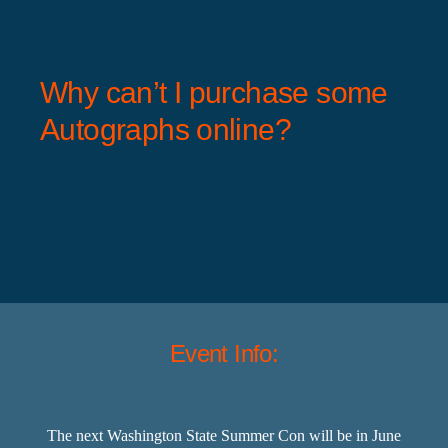
Why can’t I purchase some
Autographs online?
Event Info:
The next Washington State Summer Con will be in June