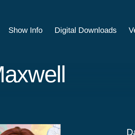
Show Info
Digital Downloads
V
Maxwell
D