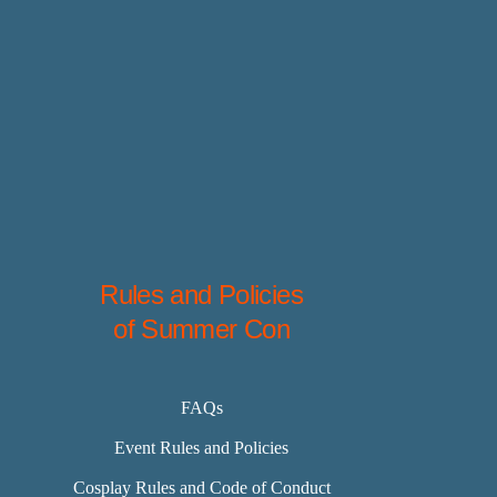
Rules and Policies
of Summer Con
FAQs
Event Rules and Policies
Cosplay Rules and Code of Conduct