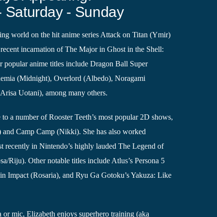
- Saturday - Sunday
ng world on the hit anime series Attack on Titan (Ymir)
recent incarnation of The Major in Ghost in the Shell:
 popular anime titles include Dragon Ball Super
demia (Midnight), Overlord (Albedo), Noragami
(Arisa Uotani), among many others.
ce to a number of Rooster Teeth’s most popular 2D shows,
 and Camp Camp (Nikki). She has also worked
st recently in Nintendo’s highly lauded The Legend of
a/Riju). Other notable titles include Atlus’s Persona 5
in Impact (Rosaria), and Ryu Ga Gotoku’s Yakuza: Like
or mic, Elizabeth enjoys superhero training (aka