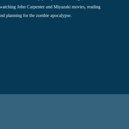
, watching John Carpenter and Miyazaki movies, reading
and planning for the zombie apocalypse.