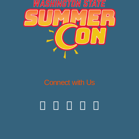
Connect with Us