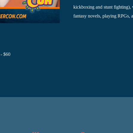
kickboxing and stunt fighting)
fantasy novels, playing RPGs, 
 - $60