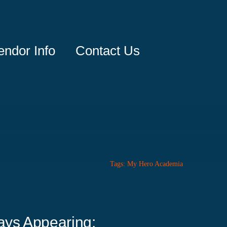
endor Info
Contact Us
Tags:
My Hero Academia
ays Appearing: