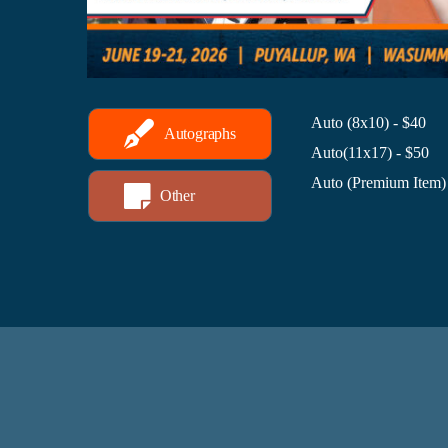
Auto (8x10) - $40
Autographs
Auto(11x17) - $50
Auto (Premium Item)
Other