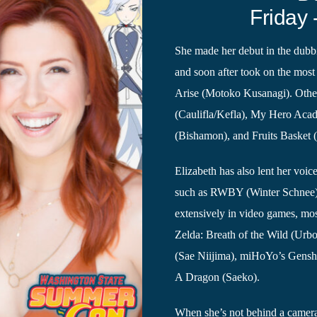
Friday 
She made her debut in the dubbi
and soon after took on the most 
Arise (Motoko Kusanagi). Other
(Caulifla/Kefla), My Hero Aca
(Bishamon), and Fruits Basket 
Elizabeth has also lent her voi
such as RWBY (Winter Schnee)
extensively in video games, mo
Zelda: Breath of the Wild (Urbos
(Sae Niijima), miHoYo’s Gensh
A Dragon (Saeko).
When she’s not behind a camera 