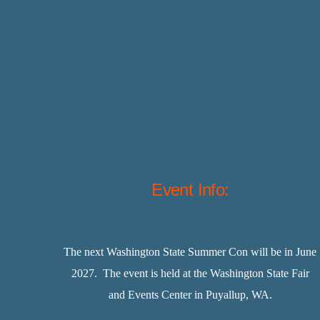
Event Info:
The next Washington State Summer Con will be in June
2027. The event is held at the Washington State Fair
and Events Center in Puyallup, WA.