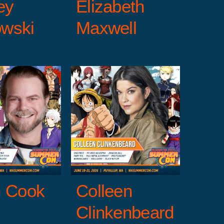
ey
Elizabeth
wski
Maxwell
olleen
nkenbeard
uests
Entertainment
Voice Talent Guests
n Cook
Colleen
Clinkenbeard