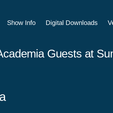
Show Info
Digital Downloads
V
Academia Guests at S
a