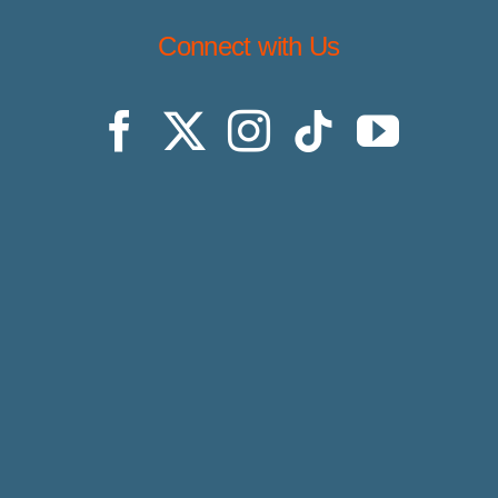
Connect with Us