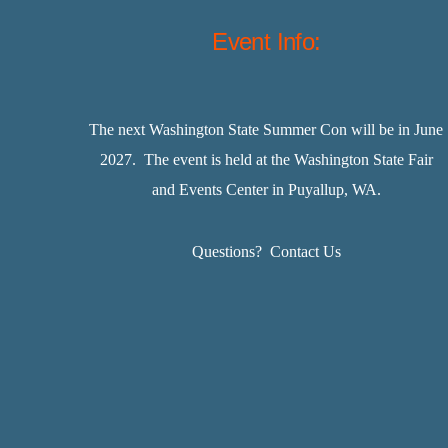
Event Info:
The next Washington State Summer Con will be in June
2027. The event is held at the Washington State Fair
and Events Center in Puyallup, WA.
Questions?
Contact Us