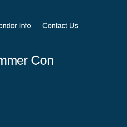
endor Info
Contact Us
ummer Con