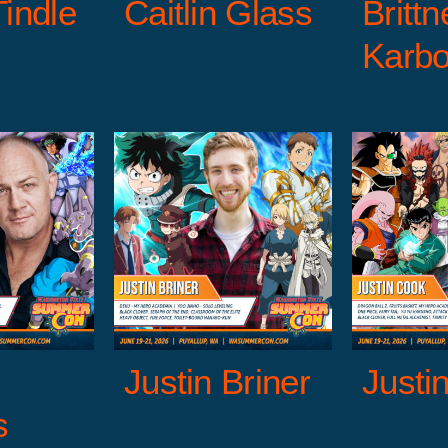
Tindle
Caitlin Glass
Brittn
Karbo
C
 Briner
Justin Cook
Cli
s
Entertainment
Anime Guests
Entertainment
Anime G
e Talent Guests
Guests
Voice Talent Guests
Guests
Justin Briner
Justi
s