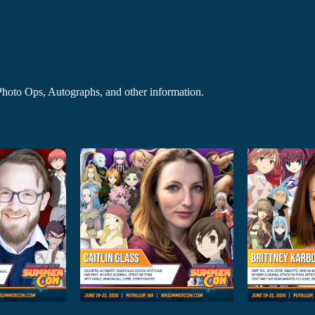
r Photo Ops, Autographs, and other information.
Brittney
El
n Glass
Karbowski
M
 Guests
Anime Guests