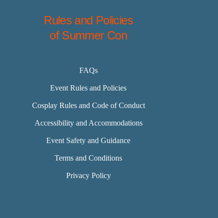
Rules and Policies
of Summer Con
FAQs
Event Rules and Policies
Cosplay Rules and Code of Conduct
Accessibility and Accommodations
Event Safety and Guidance
Terms and Conditions
Privacy Policy