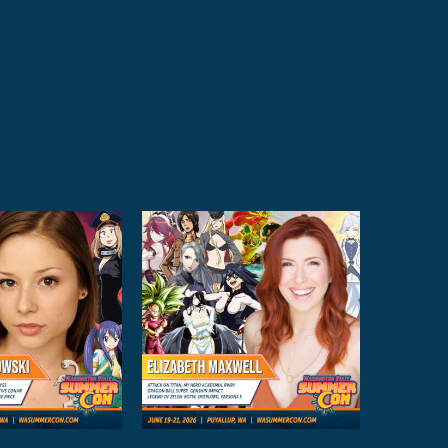
izabeth
axwell
Anime Guests