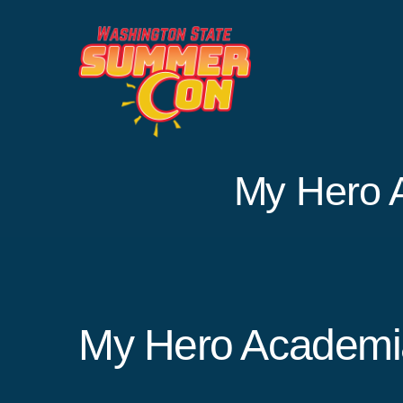
Skip
to
content
My Hero 
My Hero Academi