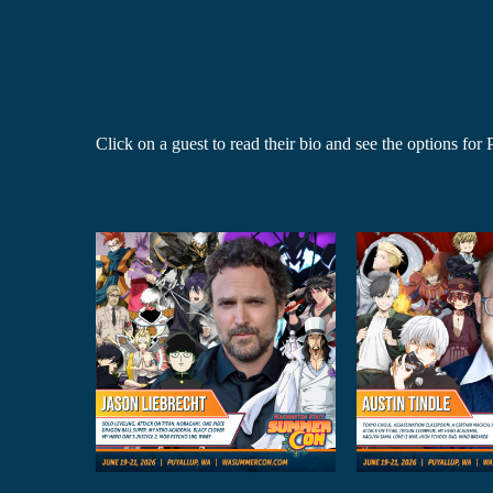
Click on a guest to read their bio and see the options fo
on
Austin Tindle
Caitli
cht
Anime Guests
Anime
sts