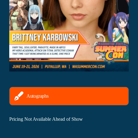
Autographs
Pricing Not Available Ahead of Show