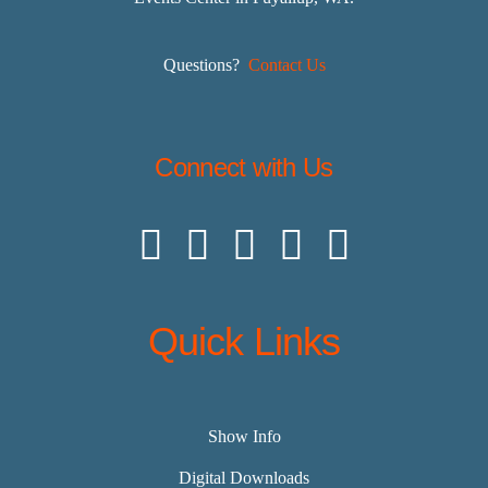
Questions?
Contact Us
Connect with Us
Quick Links
Show Info
Digital Downloads