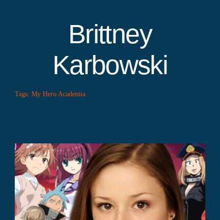
Brittney
Karbowski
Tags:
My Hero Academia