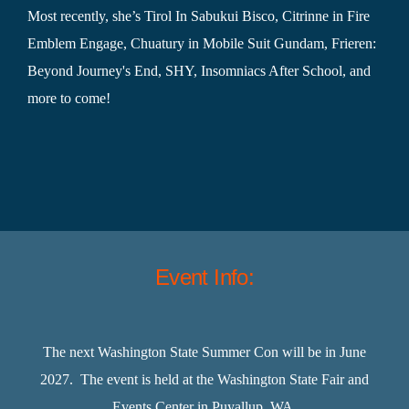
Most recently, she’s Tirol In Sabukui Bisco, Citrinne in Fire
Emblem Engage, Chuatury in Mobile Suit Gundam, Frieren:
Beyond Journey's End, SHY, Insomniacs After School, and
more to come!
Event Info:
The next Washington State Summer Con will be in June
2027. The event is held at the Washington State Fair and
Events Center in Puyallup, WA.