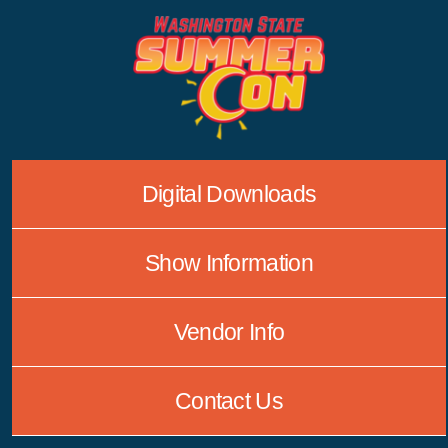
Skip
to
content
Digital Downloads
Show Information
Vendor Info
Contact Us