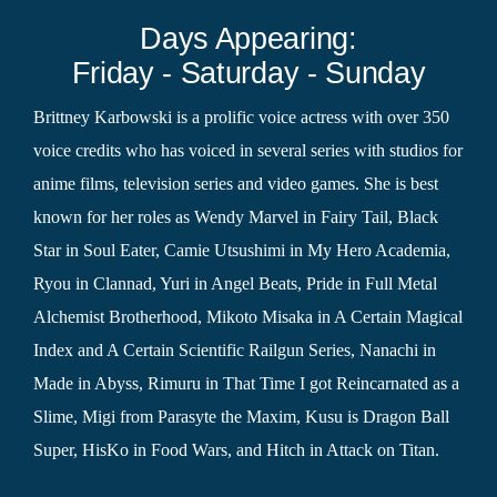
Days Appearing:
Friday - Saturday - Sunday
Brittney Karbowski is a prolific voice actress with over 350
voice credits who has voiced in several series with studios for
anime films, television series and video games. She is best
known for her roles as Wendy Marvel in Fairy Tail, Black
Star in Soul Eater, Camie Utsushimi in My Hero Academia,
Ryou in Clannad, Yuri in Angel Beats, Pride in Full Metal
Alchemist Brotherhood, Mikoto Misaka in A Certain Magical
Index and A Certain Scientific Railgun Series, Nanachi in
Made in Abyss, Rimuru in That Time I got Reincarnated as a
Slime, Migi from Parasyte the Maxim, Kusu is Dragon Ball
Super, HisKo in Food Wars, and Hitch in Attack on Titan.