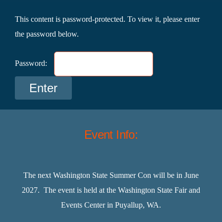
This content is password-protected. To view it, please enter
the password below.
Password:
Event Info:
The next Washington State Summer Con will be in June
2027. The event is held at the Washington State Fair and
Events Center in Puyallup, WA.