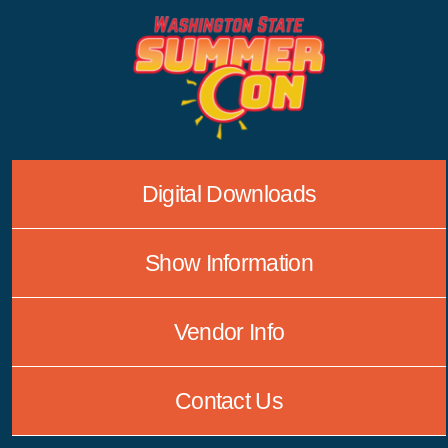
Skip
to
content
Digital Downloads
Show Information
Vendor Info
Contact Us