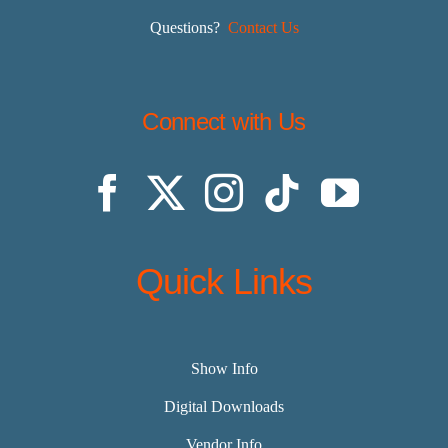
Questions?
Contact Us
Connect with Us
Quick Links
Show Info
Digital Downloads
Vendor Info