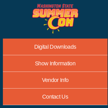
Skip
to
content
Digital Downloads
Show Information
Vendor Info
Contact Us