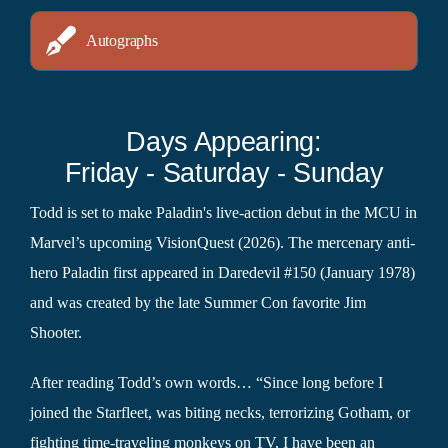
Autographs
Days Appearing:
Friday - Saturday - Sunday
Todd is set to make Paladin's live-action debut in the MCU in
Marvel’s upcoming VisionQuest (2026). The mercenary anti-
hero Paladin first appeared in Daredevil #150 (January 1978)
and was created by the late Summer Con favorite Jim
Shooter.
After reading Todd’s own words… “Since long before I
joined the Starfleet, was biting necks, terrorizing Gotham, or
fighting time-traveling monkeys on TV, I have been an