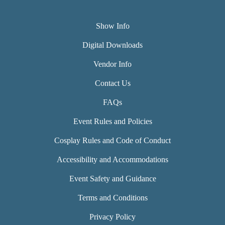
Show Info
Digital Downloads
Vendor Info
Contact Us
FAQs
Event Rules and Policies
Cosplay Rules and Code of Conduct
Accessibility and Accommodations
Event Safety and Guidance
Terms and Conditions
Privacy Policy