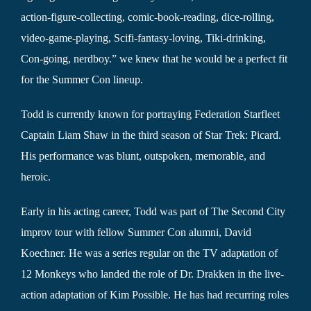
action-figure-collecting, comic-book-reading, dice-rolling,
video-game-playing, Scifi-fantasy-loving, Tiki-drinking,
Con-going, nerdboy.” we knew that he would be a perfect fit
for the Summer Con lineup.
Todd is currently known for portraying Federation Starfleet
Captain Liam Shaw in the third season of Star Trek: Picard.
His performance was blunt, outspoken, memorable, and
heroic.
Early in his acting career, Todd was part of The Second City
improv tour with fellow Summer Con alumni, David
Koechner. He was a series regular on the TV adaptation of
12 Monkeys who landed the role of Dr. Drakken in the live-
action adaptation of Kim Possible. He has had recurring roles