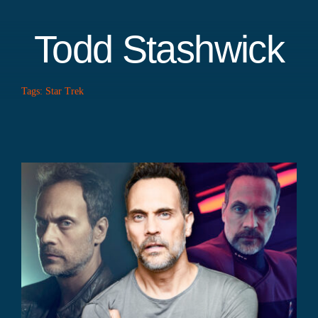
Todd Stashwick
Tags:
Star Trek