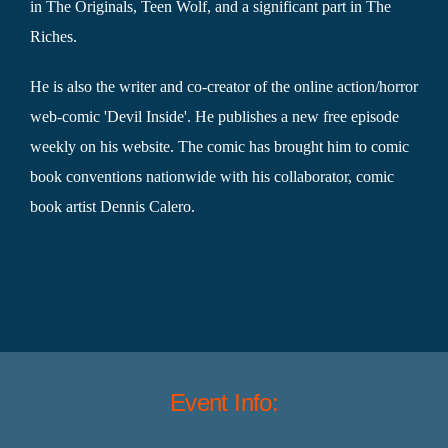
in The Originals, Teen Wolf, and a significant part in The
Riches.
He is also the writer and co-creator of the online action/horror
web-comic 'Devil Inside'. He publishes a new free episode
weekly on his website. The comic has brought him to comic
book conventions nationwide with his collaborator, comic
book artist Dennis Calero.
Event Info: