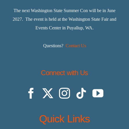
The next Washington State Summer Con will be in June
2027. The event is held at the Washington State Fair and
Events Center in Puyallup, WA.
Questions?
Contact Us
Connect with Us
Quick Links