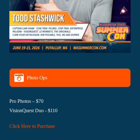
Photo Ops
Pro Photos – $70
VisionQuest Duo - $110
Click Here to Purchase