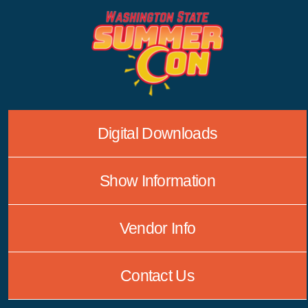
Skip
to
content
Digital Downloads
Show Information
Vendor Info
Contact Us