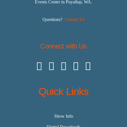
Events Center in Puyallup, WA.
Questions?
Contact Us
Connect with Us
Quick Links
Show Info
Digital Downloads