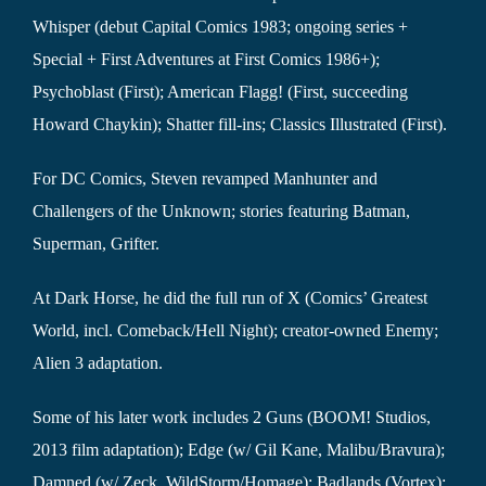
Whisper (debut Capital Comics 1983; ongoing series +
Special + First Adventures at First Comics 1986+);
Psychoblast (First); American Flagg! (First, succeeding
Howard Chaykin); Shatter fill-ins; Classics Illustrated (First).
For DC Comics, Steven revamped Manhunter and
Challengers of the Unknown; stories featuring Batman,
Superman, Grifter.
At Dark Horse, he did the full run of X (Comics’ Greatest
World, incl. Comeback/Hell Night); creator-owned Enemy;
Alien 3 adaptation.
Some of his later work includes 2 Guns (BOOM! Studios,
2013 film adaptation); Edge (w/ Gil Kane, Malibu/Bravura);
Damned (w/ Zeck, WildStorm/Homage); Badlands (Vortex);