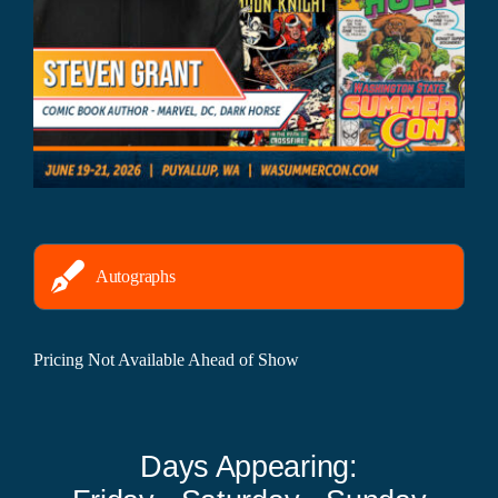
Autographs
Pricing Not Available Ahead of Show
Days Appearing: