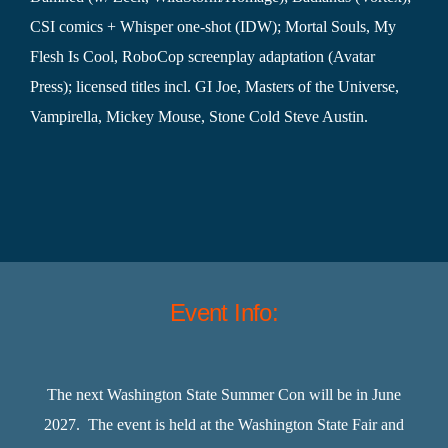
CSI comics + Whisper one-shot (IDW); Mortal Souls, My
Flesh Is Cool, RoboCop screenplay adaptation (Avatar
Press); licensed titles incl. GI Joe, Masters of the Universe,
Vampirella, Mickey Mouse, Stone Cold Steve Austin.
Event Info:
The next Washington State Summer Con will be in June
2027. The event is held at the Washington State Fair and