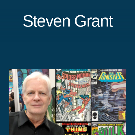
Steven Grant