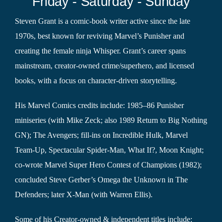
Friday - Saturday - Sunday
Steven Grant is a comic-book writer active since the late
1970s, best known for reviving Marvel’s Punisher and
creating the female ninja Whisper. Grant’s career spans
mainstream, creator-owned crime/superhero, and licensed
books, with a focus on character-driven storytelling.
His Marvel Comics credits include: 1985–86 Punisher
miniseries (with Mike Zeck; also 1989 Return to Big Nothing
GN); The Avengers; fill-ins on Incredible Hulk, Marvel
Team-Up, Spectacular Spider-Man, What If?, Moon Knight;
co-wrote Marvel Super Hero Contest of Champions (1982);
concluded Steve Gerber’s Omega the Unknown in The
Defenders; later X-Man (with Warren Ellis).
Some of his Creator-owned & independent titles include: