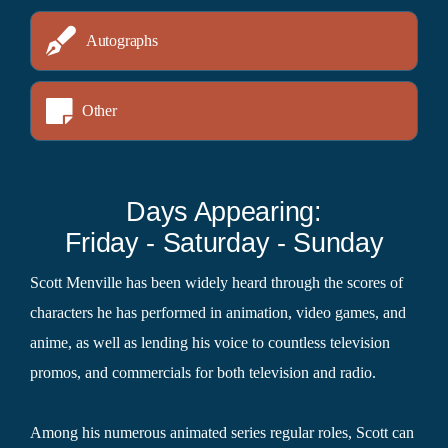
Autographs
Other
Days Appearing:
Friday - Saturday - Sunday
Scott Menville has been widely heard through the scores of
characters he has performed in animation, video games, and
anime, as well as lending his voice to countless television
promos, and commercials for both television and radio.
Among his numerous animated series regular roles, Scott can