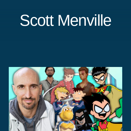
Scott Menville