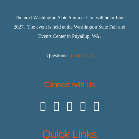
The next Washington State Summer Con will be in June
2027. The event is held at the Washington State Fair and
Events Center in Puyallup, WA.
Questions?
Contact Us
Connect with Us
Quick Links