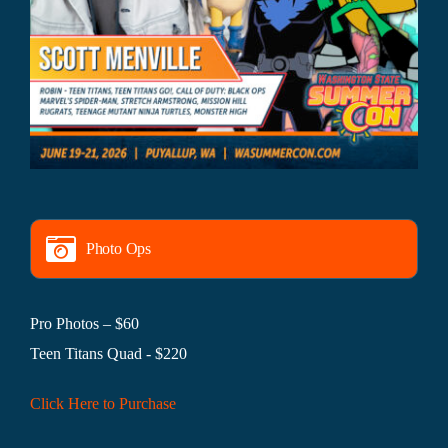
Photo Ops
Pro Photos – $60
Teen Titans Quad - $220
Click Here to Purchase