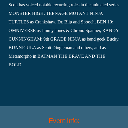
Scott has voiced notable recurring roles in the animated series
MONSTER HIGH, TEENAGE MUTANT NINJA
TURTLES as Crankshaw, Dr. Blip and Spooch, BEN 10:
OMNIVERSE as Jimmy Jones & Chrono Spanner, RANDY
CUNNINGHAM: 9th GRADE NINJA as band geek Bucky,
BUNNICULA as Scott Dingleman and others, and as
Metamorpho in BATMAN THE BRAVE AND THE
BOLD.
Event Info: