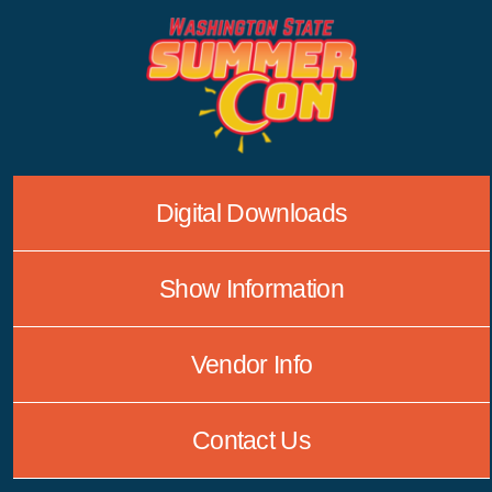
Skip
to
content
Digital Downloads
Show Information
Vendor Info
Contact Us