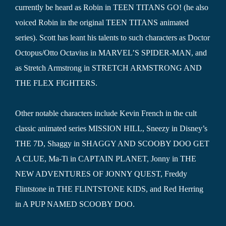
currently be heard as Robin in TEEN TITANS GO! (he also
voiced Robin in the original TEEN TITANS animated
series). Scott has leant his talents to such characters as Doctor
Octopus/Otto Octavius in MARVEL’S SPIDER-MAN, and
as Stretch Armstrong in STRETCH ARMSTRONG AND
THE FLEX FIGHTERS.
Other notable characters include Kevin French in the cult
classic animated series MISSION HILL, Sneezy in Disney’s
THE 7D, Shaggy in SHAGGY AND SCOOBY DOO GET
A CLUE, Ma-Ti in CAPTAIN PLANET, Jonny in THE
NEW ADVENTURES OF JONNY QUEST, Freddy
Flintstone in THE FLINTSTONE KIDS, and Red Herring
in A PUP NAMED SCOOBY DOO.