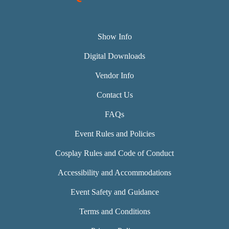
Show Info
Digital Downloads
Vendor Info
Contact Us
FAQs
Event Rules and Policies
Cosplay Rules and Code of Conduct
Accessibility and Accommodations
Event Safety and Guidance
Terms and Conditions