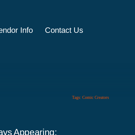
endor Info
Contact Us
Tags:
Comic Creators
ays Appearing: