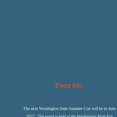
Event Info:
The next Washington State Summer Con will be in June
2027. The event is held at the Washington State Fair