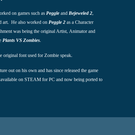
orked on games such as
Peggle
and
Bejeweled 2
,
nd art. He also worked on
Peggle 2
as a Character
hment was being the original Artist, Animator and
me
Plants VS Zombies
.
e original font used for Zombie speak.
ture out on his own and has since released the game
 available on STEAM for PC and now being ported to