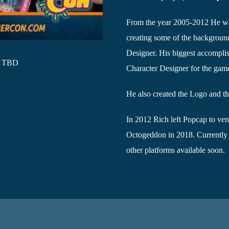
From the year 2005-2012 He w
creating some of the backgrou
Designer. His biggest accomplis
- TBD
Character Designer for the ga
He also created the Logo and th
In 2012 Rich left Popcap to ven
Octogeddon in 2018. Currently
other platforms available soon.