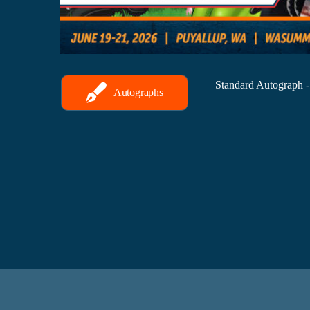
Standard Autograph 
Autographs