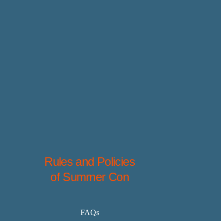
Rules and Policies
of Summer Con
FAQs