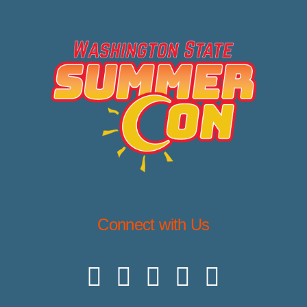
Connect with Us