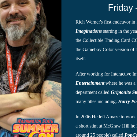
Friday 
Rich Werner's first endeavor i
Imaginations
starting in the ye
the Collectible Trading Card 
the Gameboy Color version of th
itself.
After working for Interactive 
Entertainment
where he was a 
department called
Griptonite St
many titles including,
Harry Po
In 2006 He left Amaze to work
a short stint at McGraw Hill he
around 25 people) called
PopC