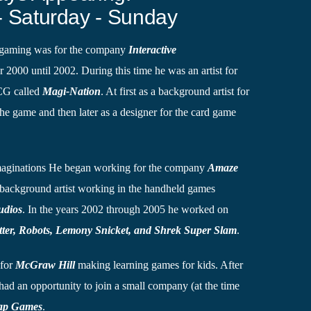
- Saturday - Sunday
n gaming was for the company
Interactive
ar 2000 until 2002. During this time he was an artist for
CCG called
Magi-Nation
. At first as a background artist for
e game and then later as a designer for the card game
Imaginations He began working for the company
Amaze
background artist working in the handheld games
udios
. In the years 2002 through 2005 he worked on
tter, Robots, Lemony Snicket, and Shrek Super Slam
.
 for
McGraw Hill
making learning games for kids. After
 had an opportunity to join a small company (at the time
ap Games
.