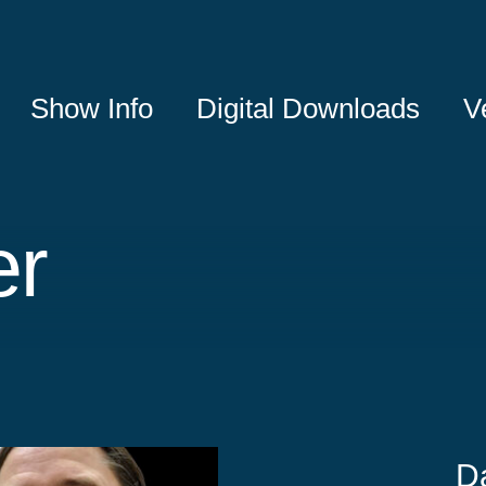
Show Info
Digital Downloads
V
er
D