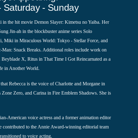
- Saturday - Sunday
 in the hit movie Demon Slayer: Kimetsu no Yaiba. Her
 Sung Jin-ah in the blockbuster anime series Solo
, Miki in Miraculous World: Tokyo - Stellar Force, and
ac-Man: Snack Breaks. Additional roles include work on
Beyblade X, Ritus in That Time I Got Reincarnated as a
fe in Another World.
that Rebecca is the voice of Charlotte and Morgane in
s Zone Zero, and Carina in Fire Emblem Shadows. She is
ian-American voice actress and a former animation editor
 contributed to the Annie Award-winning editorial team
ransitioned to voice acting.