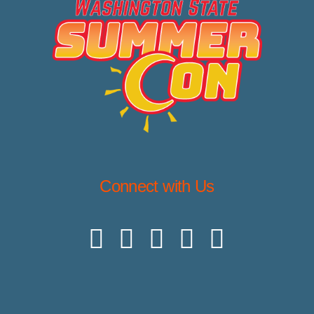
Connect with Us