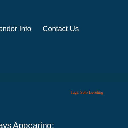
endor Info
Contact Us
Tags:
Solo Leveling
ays Appearing: