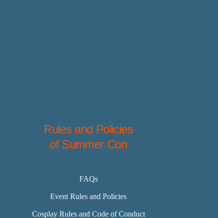
Rules and Policies
of Summer Con
FAQs
Event Rules and Policies
Cosplay Rules and Code of Conduct