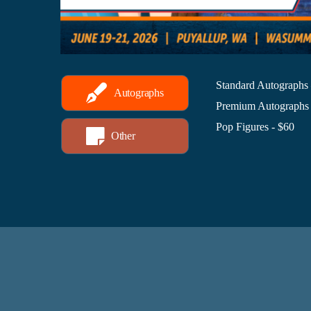
Standard Autographs
Autographs
Premium Autographs 
Pop Figures - $60
Other