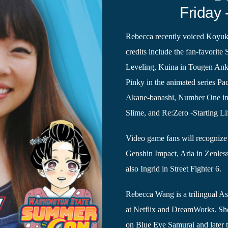
Friday 
Rebecca recently voiced Koyuki
credits include the fan-favorite
Leveling, Kuina in Tougen Anki
Pinky in the animated series P
Akane-banashi, Number One in 
Slime, and Re:Zero -Starting Li
Video game fans will recognize 
Genshin Impact, Aria in Zenles
also Ingrid in Street Fighter 6.
Rebecca Wang is a trilingual As
at Netflix and DreamWorks. She
on Blue Eye Samurai and later t