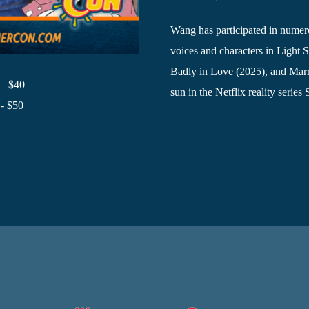
Wang has participated in numero
voices and characters in Light
Badly in Love (2025), and Mar
 – $40
sun in the Netflix reality series
- $50