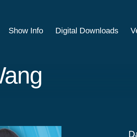
Show Info
Digital Downloads
V
Wang
D