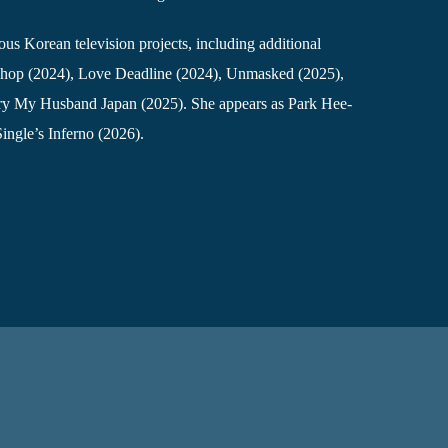
us Korean television projects, including additional
 Shop (2024), Love Deadline (2024), Unmasked (2025),
ry My Husband Japan (2025). She appears as Park Hee-
 Single’s Inferno (2026).