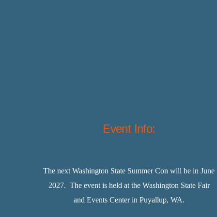
Event Info:
The next Washington State Summer Con will be in June
2027. The event is held at the Washington State Fair
and Events Center in Puyallup, WA.