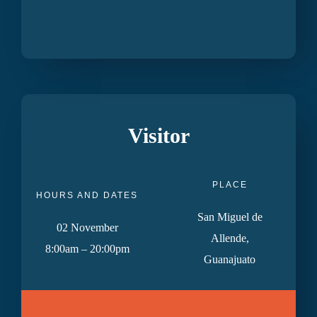
Visitor
PLACE
HOURS AND DATES
San Miguel de
02 November
Allende,
8:00am – 20:00pm
Guanajuato