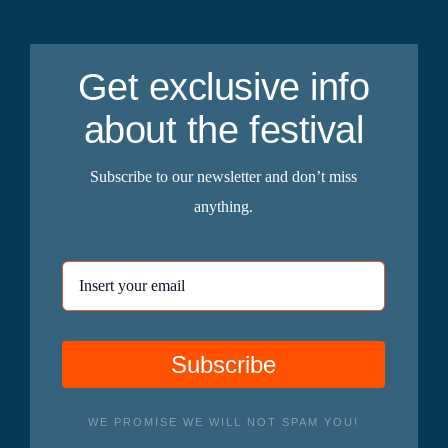
Get exclusive info
about the festival
Subscribe to our newsletter and don’t miss
anything.
Subscribe
WE PROMISE WE WILL NOT SPAM YOU!