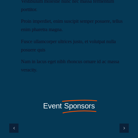
Vestibulum molestie nunc nec massa fermentum
porttitor.
Proin imperdiet, enim suscipit semper posuere, tellus
enim pharetra magna.
Fusce ullamcorper ultrices justo, et volutpat nulla
posuere quis
Nam in lacus eget nibh rhoncus ornare id ac massa
veracity.
Event
Sponsors