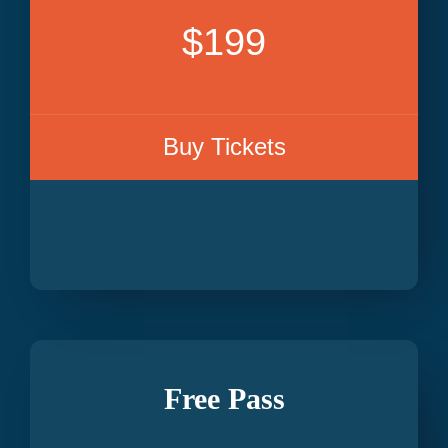
$199
Buy Tickets
Free Pass