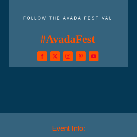
FOLLOW THE AVADA FESTIVAL
Event Info: