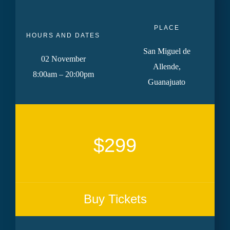
PLACE
HOURS AND DATES
San Miguel de
02 November
Allende,
8:00am – 20:00pm
Guanajuato
$299
Buy Tickets