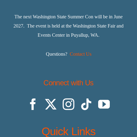
The next Washington State Summer Con will be in June
2027. The event is held at the Washington State Fair and
Events Center in Puyallup, WA.
Questions?
Contact Us
Connect with Us
Quick Links