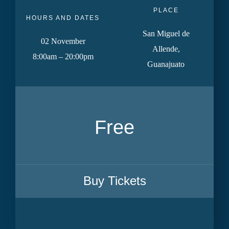
PLACE
HOURS AND DATES
San Miguel de
02 November
Allende,
8:00am – 20:00pm
Guanajuato
Free
Buy Tickets