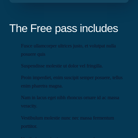
The Free pass includes
Fusce ullamcorper ultrices justo, et volutpat nulla
posuere quis
Suspendisse molestie ut dolor vel fringilla.
Proin imperdiet, enim suscipit semper posuere, tellus
enim pharetra magna.
Nam in lacus eget nibh rhoncus ornare id ac massa
veracity.
Vestibulum molestie nunc nec massa fermentum
porttitor.