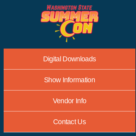
Skip
to
content
Digital Downloads
Show Information
Vendor Info
Contact Us