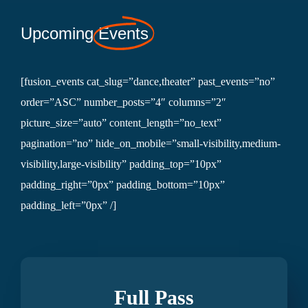
Upcoming
Events
[fusion_events cat_slug=”dance,theater” past_events=”no”
order=”ASC” number_posts=”4″ columns=”2″
picture_size=”auto” content_length=”no_text”
pagination=”no” hide_on_mobile=”small-visibility,medium-
visibility,large-visibility” padding_top=”10px”
padding_right=”0px” padding_bottom=”10px”
padding_left=”0px” /]
Full Pass