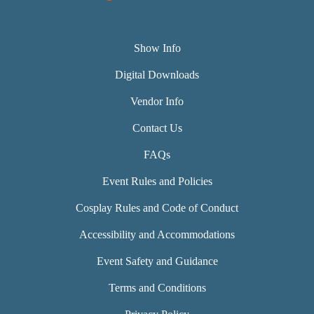
Show Info
Digital Downloads
Vendor Info
Contact Us
FAQs
Event Rules and Policies
Cosplay Rules and Code of Conduct
Accessibility and Accommodations
Event Safety and Guidance
Terms and Conditions