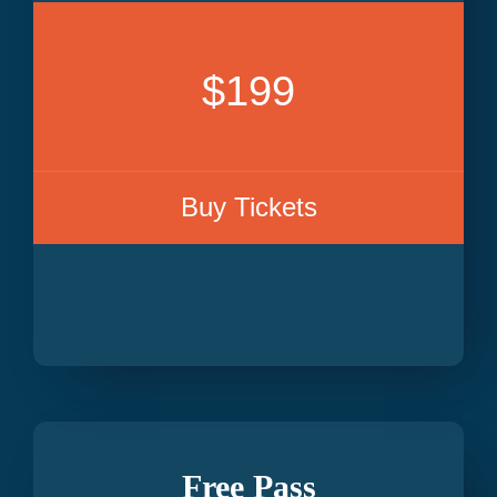
$199
Buy Tickets
Free Pass