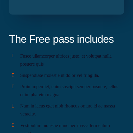
The Free pass includes
Fusce ullamcorper ultrices justo, et volutpat nulla
posuere quis
Suspendisse molestie ut dolor vel fringilla.
Proin imperdiet, enim suscipit semper posuere, tellus
enim pharetra magna.
Nam in lacus eget nibh rhoncus ornare id ac massa
veracity.
Vestibulum molestie nunc nec massa fermentum