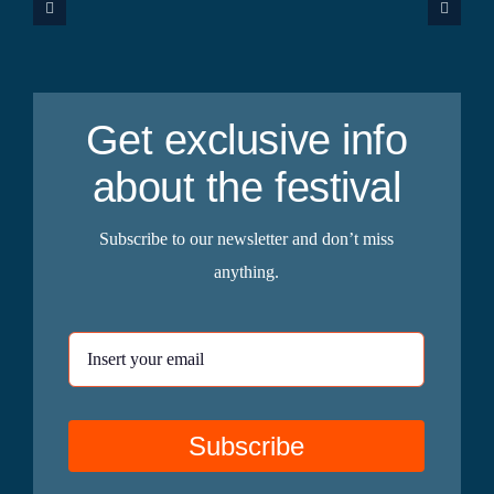
Get exclusive info
about the festival
Subscribe to our newsletter and don’t miss
anything.
Subscribe