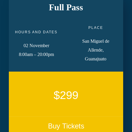
Full Pass
PLACE
HOURS AND DATES
San Miguel de
02 November
Allende,
8:00am – 20:00pm
Guanajuato
$299
Buy Tickets