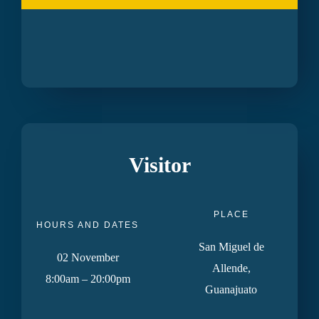
Visitor
PLACE
HOURS AND DATES
San Miguel de
02 November
Allende,
8:00am – 20:00pm
Guanajuato