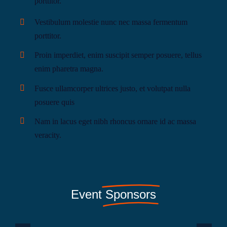
porttitor.
Vestibulum molestie nunc nec massa fermentum
porttitor.
Proin imperdiet, enim suscipit semper posuere, tellus
enim pharetra magna.
Fusce ullamcorper ultrices justo, et volutpat nulla
posuere quis
Nam in lacus eget nibh rhoncus ornare id ac massa
veracity.
Event
Sponsors