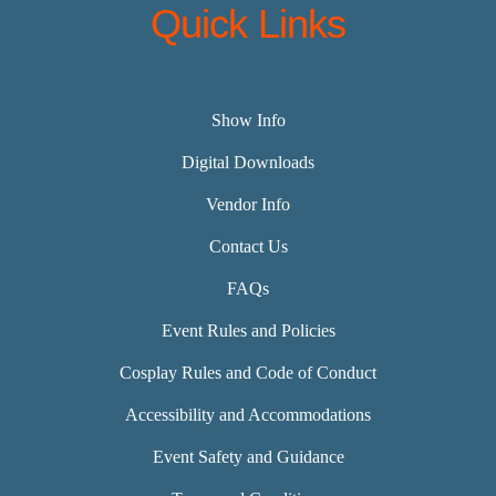
Quick Links
Show Info
Digital Downloads
Vendor Info
Contact Us
FAQs
Event Rules and Policies
Cosplay Rules and Code of Conduct
Accessibility and Accommodations
Event Safety and Guidance