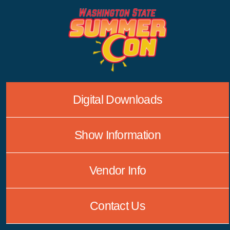
Skip
to
content
Digital Downloads
Show Information
Vendor Info
Contact Us