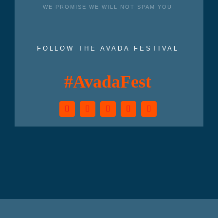
WE PROMISE WE WILL NOT SPAM YOU!
FOLLOW THE AVADA FESTIVAL