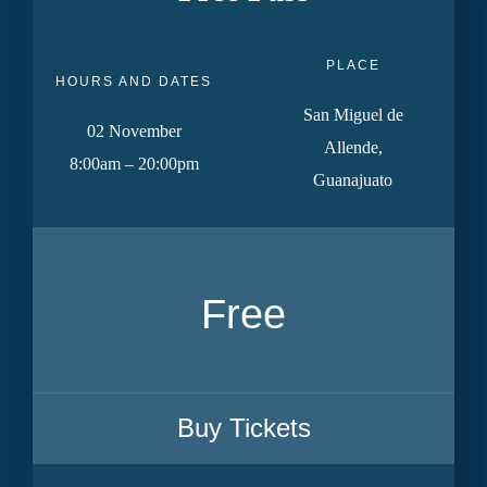
PLACE
HOURS AND DATES
San Miguel de
02 November
Allende,
8:00am – 20:00pm
Guanajuato
Free
Buy Tickets