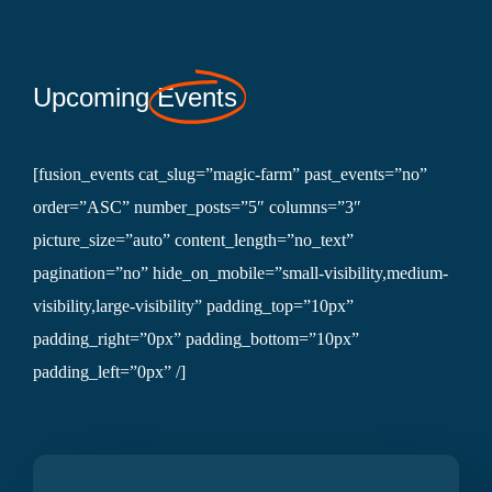
Upcoming
Events
[fusion_events cat_slug=”magic-farm” past_events=”no”
order=”ASC” number_posts=”5″ columns=”3″
picture_size=”auto” content_length=”no_text”
pagination=”no” hide_on_mobile=”small-visibility,medium-
visibility,large-visibility” padding_top=”10px”
padding_right=”0px” padding_bottom=”10px”
padding_left=”0px” /]