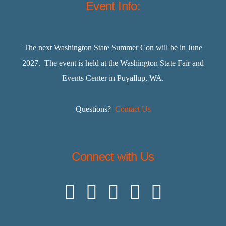
Event Info:
The next Washington State Summer Con will be in June
2027. The event is held at the Washington State Fair and
Events Center in Puyallup, WA.
Questions?
Contact Us
Connect with Us