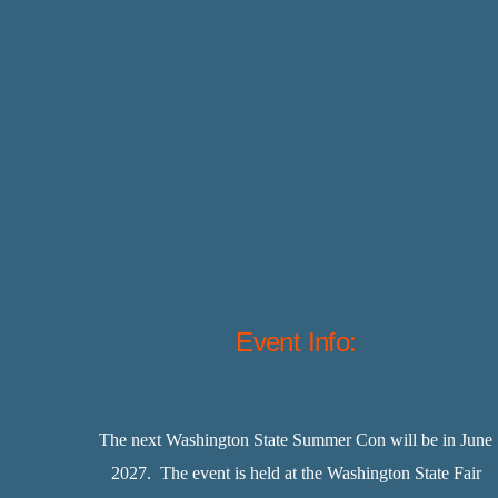
Event Info:
The next Washington State Summer Con will be in June
2027. The event is held at the Washington State Fair