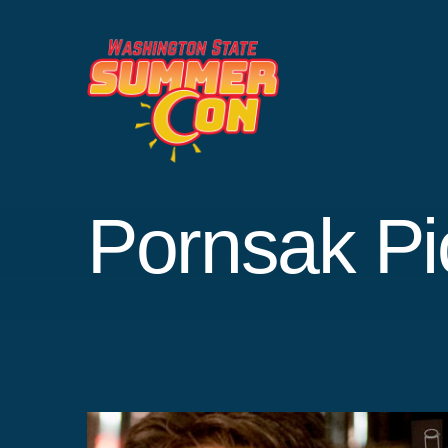
Skip
to
content
Pornsak Pi