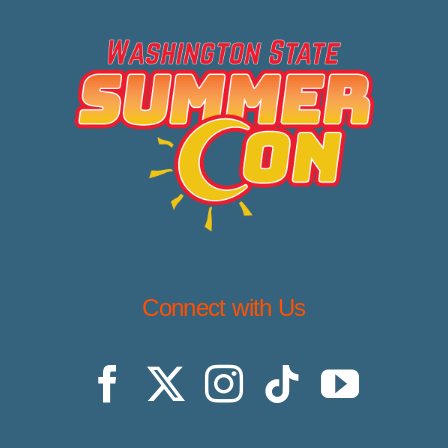
Connect with Us