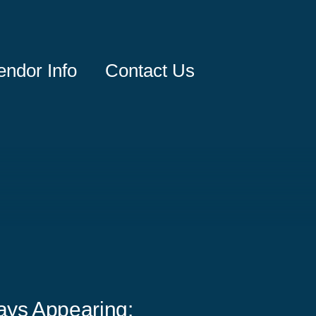
endor Info
Contact Us
ays Appearing: