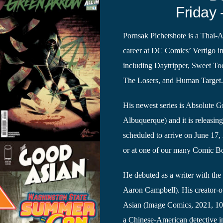
Friday 
Pornsak Pichetshote is a Thai-
career at DC Comics’ Vertigo im
including Daytripper, Sweet T
The Losers, and Human Target
His newest series is Absolute 
Albuquerque) and it is releasin
scheduled to arrive on June 17
or at one of our many Comic Boo
He debuted as a writer with the 
Aaron Campbell). His creator-o
Asian (Image Comics, 2021, 10 
a Chinese-American detective 