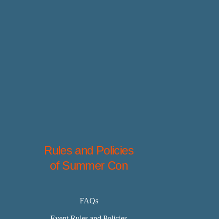
Rules and Policies
of Summer Con
FAQs
Event Rules and Policies