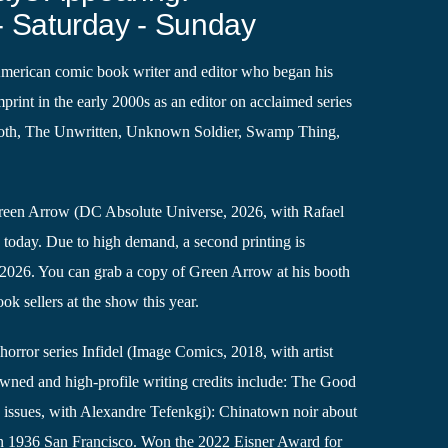
- Saturday - Sunday
American comic book writer and editor who began his
print in the early 2000s as an editor on acclaimed series
ooth, The Unwritten, Unknown Soldier, Swamp Thing,
.
Green Arrow (DC Absolute Universe, 2026, with Rafael
g today. Due to high demand, a second printing is
, 2026. You can grab a copy of Green Arrow at his booth
k sellers at the show this year.
horror series Infidel (Image Comics, 2018, with artist
wned and high-profile writing credits include: The Good
issues, with Alexandre Tefenkgi): Chinatown noir about
in 1936 San Francisco. Won the 2022 Eisner Award for