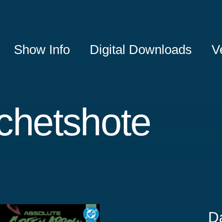
Show Info
Digital Downloads
V
chetshote
D