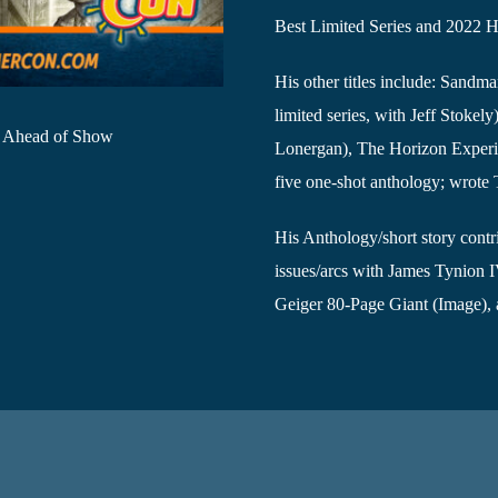
Best Limited Series and 2022 H
His other titles include: Sand
limited series, with Jeff Stokel
e Ahead of Show
Lonergan), The Horizon Experim
five one-shot anthology; wrot
His Anthology/short story contr
issues/arcs with James Tynion 
Geiger 80-Page Giant (Image), 