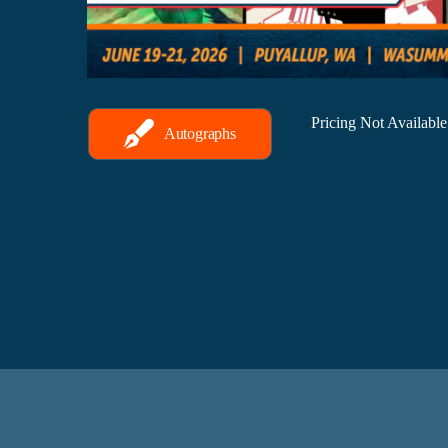
Pricing Not Availabl
Autographs