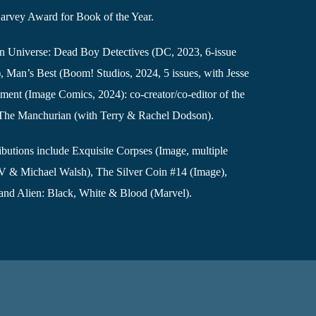
arvey Award for Book of the Year.
man Universe: Dead Boy Detectives (DC, 2023, 6-issue
y), Man’s Best (Boom! Studios, 2024, 5 issues, with Jesse
ent (Image Comics, 2024): co-creator/co-editor of the
e The Manchurian (with Terry & Rachel Dodson).
ibutions include Exquisite Corpses (Image, multiple
IV & Michael Walsh), The Silver Coin #14 (Image),
and Alien: Black, White & Blood (Marvel).