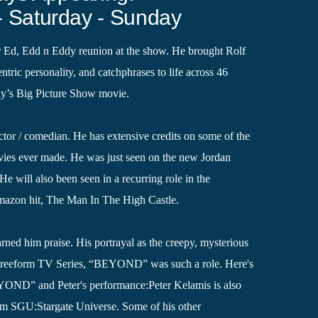
- Saturday - Sunday
r Ed, Edd n Eddy reunion at the show. He brought Rolf
tric personality, and catchphrases to life across 46
dy’s Big Picture Show movie.
 actor / comedian. He has extensive credits on some of the
es ever made. He was just seen on the new Jordan
e will also been seen in a recurring role in the
mazon hit, The Man In The High Castle.
arned him praise. His portrayal as the creepy, mysterious
e Freeform TV Series, “BEYOND” was such a role. Here's
YOND” and Peter's performance:Peter Kelamis is also
 SGU:Stargate Universe. Some of his other