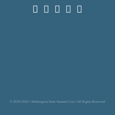
© 2019-2026 • Washington State Summer Con • All Rights Reserved