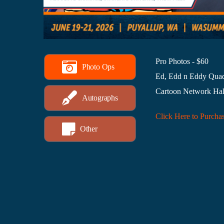
Pro Photos - $60
Photo Ops
Ed, Edd n Eddy Qua
Cartoon Network Hal
Autographs
Click Here to Purcha
Other