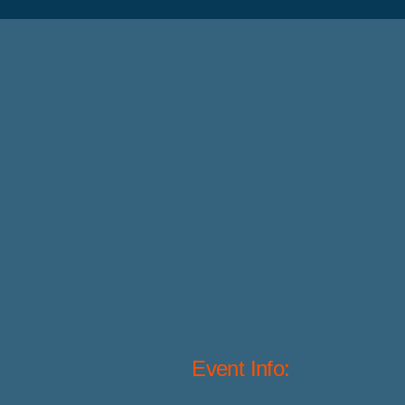
Event Info: