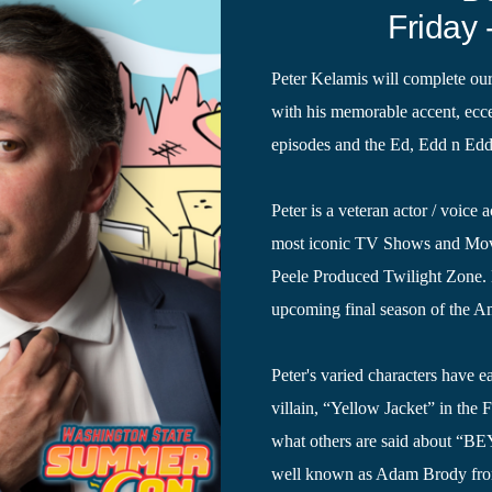
Friday 
Peter Kelamis will complete ou
with his memorable accent, eccen
episodes and the Ed, Edd n Ed
Peter is a veteran actor / voice
most iconic TV Shows and Movi
Peele Produced Twilight Zone. H
upcoming final season of the A
Peter's varied characters have e
villain, “Yellow Jacket” in th
what others are said about “BE
well known as Adam Brody from