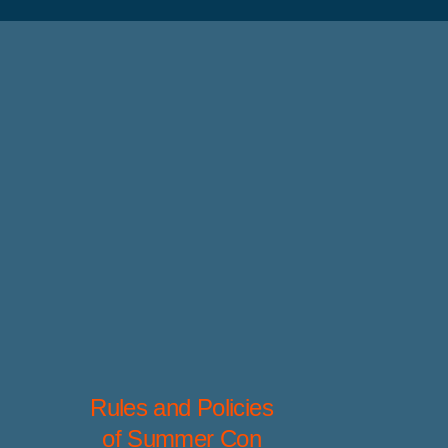
Rules and Policies
of Summer Con