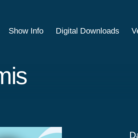
Show Info
Digital Downloads
V
mis
D