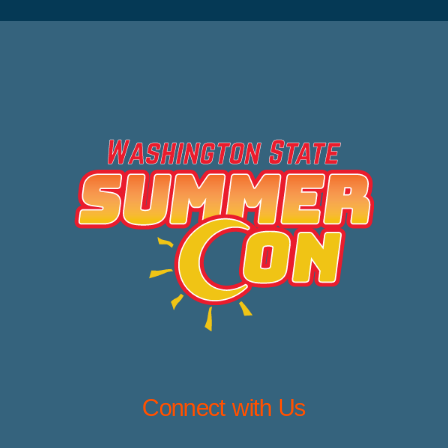
Connect with Us