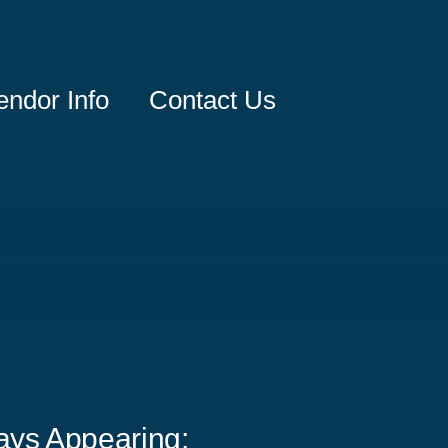
endor Info
Contact Us
ays Appearing: