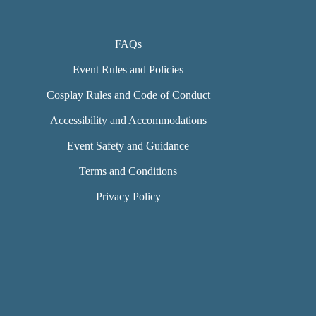
FAQs
Event Rules and Policies
Cosplay Rules and Code of Conduct
Accessibility and Accommodations
Event Safety and Guidance
Terms and Conditions
Privacy Policy