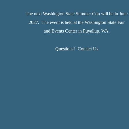
The next Washington State Summer Con will be in June
2027. The event is held at the Washington State Fair
and Events Center in Puyallup, WA.
Questions?
Contact Us