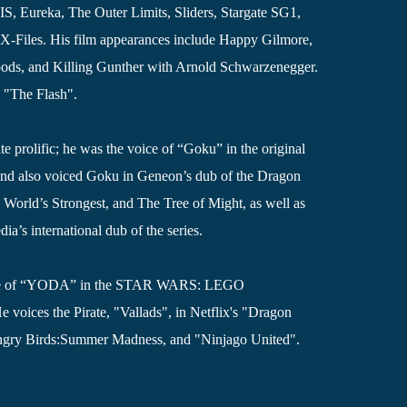
, Eureka, The Outer Limits, Sliders, Stargate SG1,
X-Files. His film appearances include Happy Gilmore,
ods, and Killing Gunther with Arnold Schwarzenegger.
 "The Flash".
ite prolific; he was the voice of “Goku” in the original
nd also voiced Goku in Geneon’s dub of the Dragon
World’s Strongest, and The Tree of Might, as well as
a’s international dub of the series.
 role of “YODA” in the STAR WARS: LEGO
ices the Pirate, "Vallads", in Netflix's "Dragon
Angry Birds:Summer Madness, and "Ninjago United".