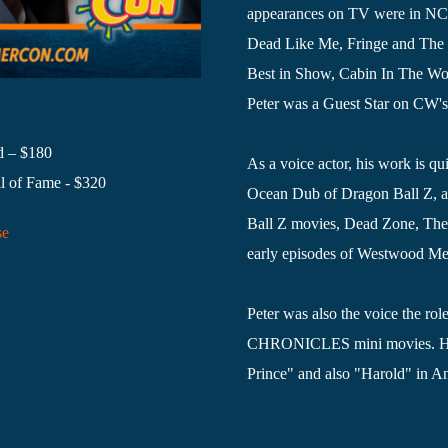
appearances on TV were in NCIS
Dead Like Me, Fringe and The 
Best in Show, Cabin In The Wo
Peter was a Guest Star on CW's
d – $180
As a voice actor, his work is qu
l of Fame - $320
Ocean Dub of Dragon Ball Z, a
Ball Z movies, Dead Zone, The 
se
early episodes of Westwood Medi
Peter was also the voice the
CHRONICLES mini movies. He vo
Prince" and also "Harold" in 