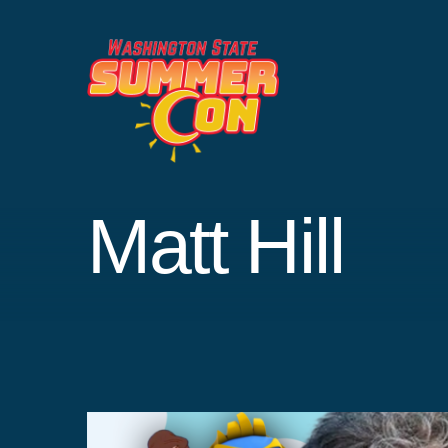
Skip
to
content
Matt Hill