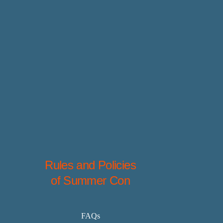
Rules and Policies
of Summer Con
FAQs