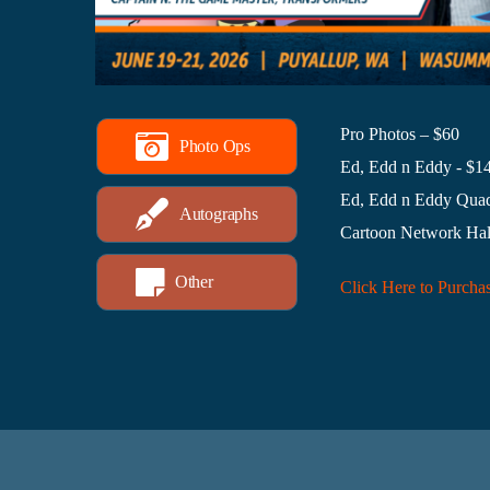
Pro Photos – $60
Photo Ops
Ed, Edd n Eddy - $1
Ed, Edd n Eddy Quad
Autographs
Cartoon Network Hal
Other
Click Here to Purcha