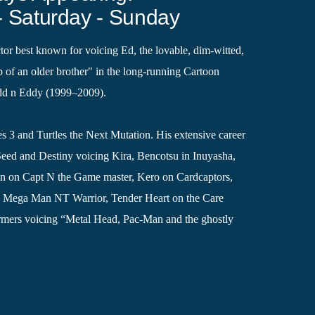
- Saturday - Sunday
ctor best known for voicing Ed, the lovable, dim-witted,
p of an older brother" in the long-running Cartoon
dd n Eddy (1999–2009).
es 3 and Turtles the Next Mutation. His extensive career
Seed and Destiny voicing Kira, Bencotsu in Inuyasha,
in on Capt N the Game master, Kero on Cardcaptors,
n Mega Man NT Warrior, Tender Heart on the Care
rmers voicing “Metal Head, Pac-Man and the ghostly