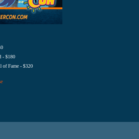
40
 - $180
l of Fame - $320
se