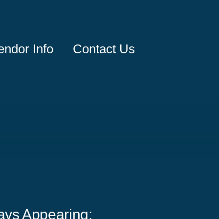
endor Info
Contact Us
ays Appearing: