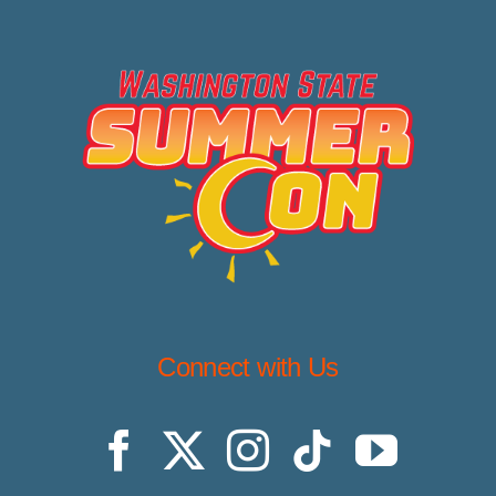
Connect with Us