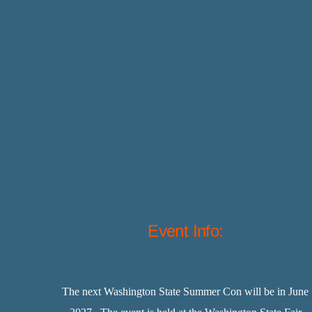
Event Info:
The next Washington State Summer Con will be in June