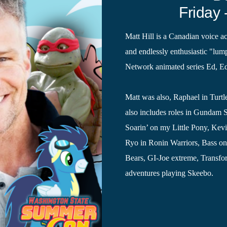
Friday 
Matt Hill is a Canadian voice a
and endlessly enthusiastic "lum
Network animated series Ed, E
Matt was also, Raphael in Turtl
also includes roles in Gundam 
Soarin’ on my Little Pony, Kev
Ryo in Ronin Warriors, Bass o
Bears, GI-Joe extreme, Transfo
adventures playing Skeebo.