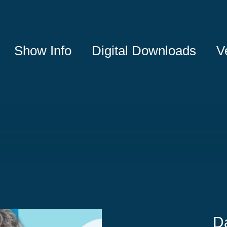
Show Info
Digital Downloads
V
D