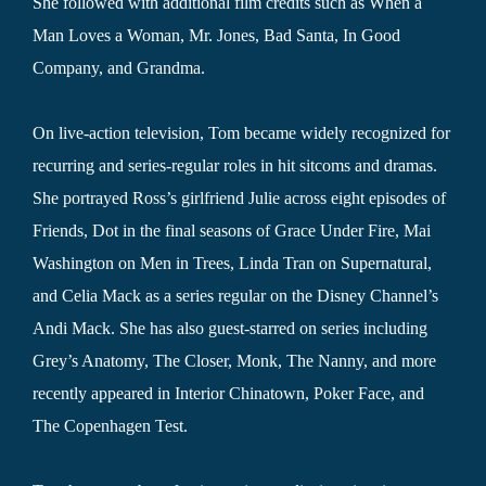
She followed with additional film credits such as When a
Man Loves a Woman, Mr. Jones, Bad Santa, In Good
Company, and Grandma.
On live-action television, Tom became widely recognized for
recurring and series-regular roles in hit sitcoms and dramas.
She portrayed Ross’s girlfriend Julie across eight episodes of
Friends, Dot in the final seasons of Grace Under Fire, Mai
Washington on Men in Trees, Linda Tran on Supernatural,
and Celia Mack as a series regular on the Disney Channel’s
Andi Mack. She has also guest-starred on series including
Grey’s Anatomy, The Closer, Monk, The Nanny, and more
recently appeared in Interior Chinatown, Poker Face, and
The Copenhagen Test.