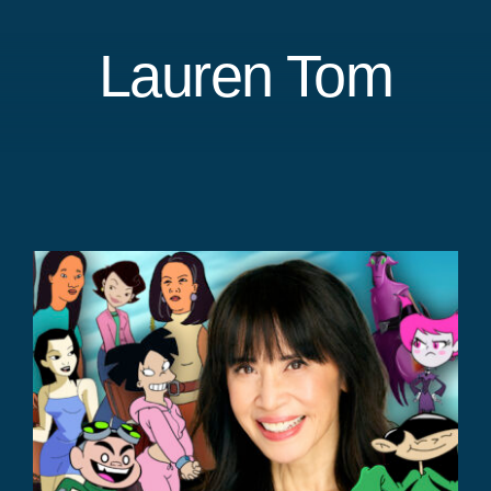
Lauren Tom