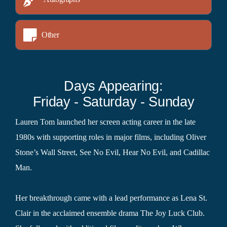
Other
Days Appearing:
Friday - Saturday - Sunday
Lauren Tom launched her screen acting career in the late
1980s with supporting roles in major films, including Oliver
Stone’s Wall Street, See No Evil, Hear No Evil, and Cadillac
Man.
Her breakthrough came with a lead performance as Lena St.
Clair in the acclaimed ensemble drama The Joy Luck Club.