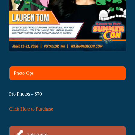
Photo Ops
Pro Photos – $70
Click Here to Purchase
Autographs