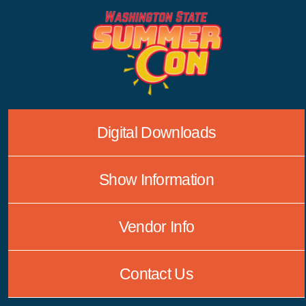
Skip
to
content
Digital Downloads
Show Information
Vendor Info
Contact Us