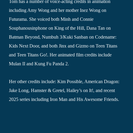
Tom has a number of voice-acting credits in animation
including Amy Wong and her mother Inez Wong on
Futurama. She voiced both Minh and Connie
Souphanousinphone on King of the Hill, Dana Tan on
Batman Beyond, Numbuh 3/Kuki Sanban on Codename:
Kids Next Door, and both Jinx and Gizmo on Teen Titans
and Teen Titans Go!. Her animated film credits include
Mulan II and Kung Fu Panda 2.
Her other credits include: Kim Possible, American Dragon:
Jake Long, Hamster & Gretel, Hailey’s on It!, and recent
2025 series including Iron Man and His Awesome Friends.