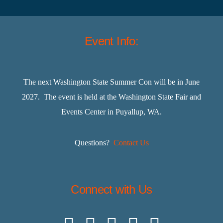
Event Info:
The next Washington State Summer Con will be in June
2027. The event is held at the Washington State Fair and
Events Center in Puyallup, WA.
Questions?
Contact Us
Connect with Us