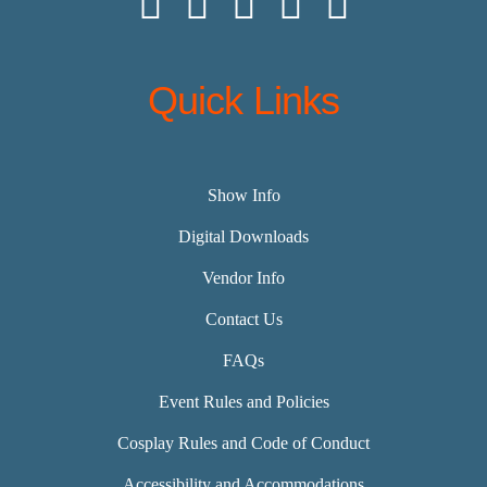
Quick Links
Show Info
Digital Downloads
Vendor Info
Contact Us
FAQs
Event Rules and Policies
Cosplay Rules and Code of Conduct
Accessibility and Accommodations