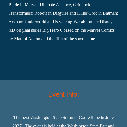
Blade in Marvel: Ultimate Alliance, Grimlock in
Transformers: Robots in Disguise and Killer Croc in Batman:
Arkham Underworld and is voicing Wasabi on the Disney
XD original series Big Hero 6 based on the Marvel Comics
by Man of Action and the film of the same name.
Event Info:
The next Washington State Summer Con will be in June
2027. The event is held at the Washington State Fair and