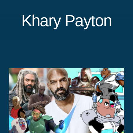
Khary Payton