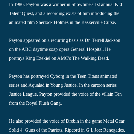
In 1986, Payton was a winner in Showtime's 1st annual Kid
Talent Quest, and a recording exists of him introducing the
animated film Sherlock Holmes in the Baskerville Curse.
Payton appeared on a recurring basis as Dr. Terrell Jackson
on the ABC daytime soap opera General Hospital. He
portrays King Ezekiel on AMC's The Walking Dead.
Payton has portrayed Cyborg in the Teen Titans animated
series and Aqualad in Young Justice. In the cartoon series
Justice League, Payton provided the voice of the villain Ten
from the Royal Flush Gang.
He also provided the voice of Drebin in the game Metal Gear
Solid 4: Guns of the Patriots, Ripcord in G.I. Joe: Renegades,