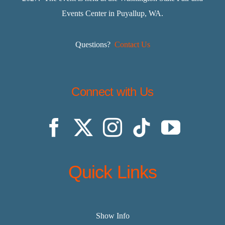
Events Center in Puyallup, WA.
Questions?
Contact Us
Connect with Us
Quick Links
Show Info