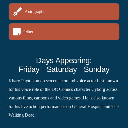
Autographs
Other
Days Appearing:
Friday - Saturday - Sunday
Khary Payton an on screen actor and voice actor best known
for his voice role of the DC Comics character Cyborg across
various films, cartoons and video games. He is also known
for his live action performances on General Hospital and The
Walking Dead.