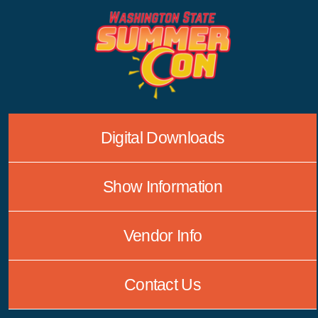
Skip
to
content
Digital Downloads
Show Information
Vendor Info
Contact Us