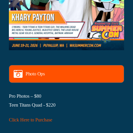
Photo Ops
Pro Photos – $80
Teen Titans Quad - $220
Click Here to Purchase