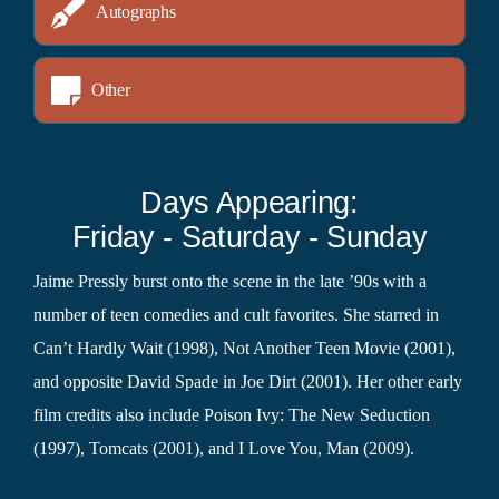
Autographs
Other
Days Appearing:
Friday - Saturday - Sunday
Jaime Pressly burst onto the scene in the late ’90s with a
number of teen comedies and cult favorites. She starred in
Can’t Hardly Wait (1998), Not Another Teen Movie (2001),
and opposite David Spade in Joe Dirt (2001). Her other early
film credits also include Poison Ivy: The New Seduction
(1997), Tomcats (2001), and I Love You, Man (2009).