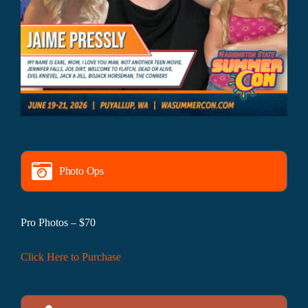
Photo Ops
Pro Photos – $70
Click Here to Purchase