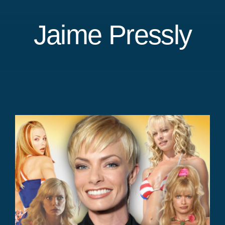
Jaime Pressly