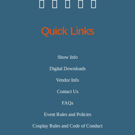
Quick Links
Show Info
Digital Downloads
Vendor Info
Contact Us
FAQs
Event Rules and Policies
Cosplay Rules and Code of Conduct