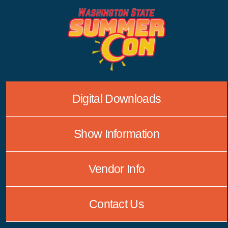
Skip
to
content
Digital Downloads
Show Information
Vendor Info
Contact Us