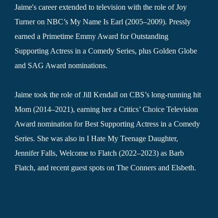
Jaime's career extended to television with the role of Joy
Turner on NBC’s My Name Is Earl (2005–2009). Pressly
earned a Primetime Emmy Award for Outstanding
Supporting Actress in a Comedy Series, plus Golden Globe
and SAG Award nominations.
Jaime took the role of Jill Kendall on CBS’s long-running hit
Mom (2014–2021), earning her a Critics’ Choice Television
Award nomination for Best Supporting Actress in a Comedy
Series. She was also in I Hate My Teenage Daughter,
Jennifer Falls, Welcome to Flatch (2022–2023) as Barb
Flatch, and recent guest spots on The Conners and Elsbeth.