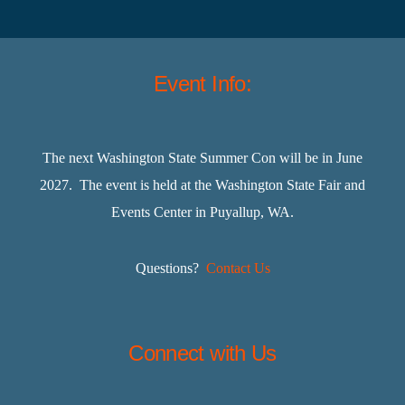
Event Info:
The next Washington State Summer Con will be in June
2027. The event is held at the Washington State Fair and
Events Center in Puyallup, WA.
Questions?
Contact Us
Connect with Us