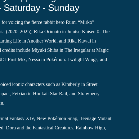
- Saturday - Sunday
 for voicing the fierce rabbit hero Rumi “Mirko”
a (2020–2025), Rika Orimoto in Jujutsu Kaisen 0: The
arting Life in Another World, and Rika Kawai in
 credits include Miyuki Shiba in The Irregular at Magic
4DJ First Mix, Nessa in Pokémon: Twilight Wings, and
iced iconic characters such as Kimberly in Street
mpact, Feixiao in Honkai: Star Rail, and Strawberry
om.
ike Final Fantasy XIV, New Pokémon Snap, Teenage Mutant
ed, Dora and the Fantastical Creatures, Rainbow High,