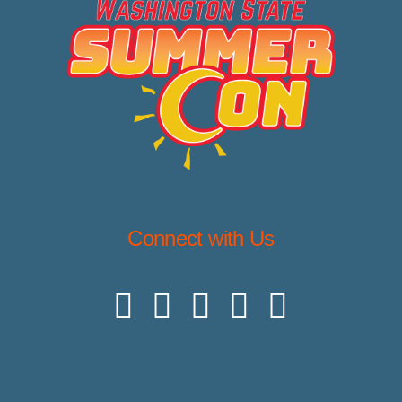
Connect with Us