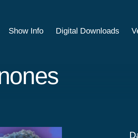
Show Info
Digital Downloads
V
inones
D