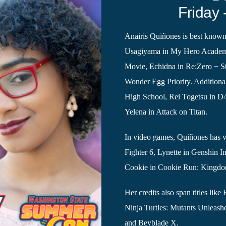
Friday 
Anairis Quiñones is best known
Usagiyama in My Hero Academi
Movie, Echidna in Re:Zero − St
Wonder Egg Priority. Additional
High School, Rei Togetsu in D
Yelena in Attack on Titan.
In video games, Quiñones has vo
Fighter 6, Lynette in Genshin I
Cookie in Cookie Run: Kingd
Her credits also span titles l
Ninja Turtles: Mutants Unleash
and Beyblade X.