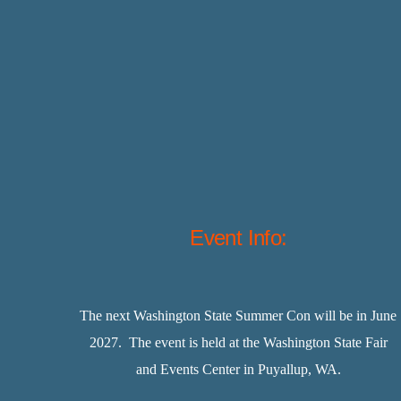
Event Info:
The next Washington State Summer Con will be in June
2027. The event is held at the Washington State Fair
and Events Center in Puyallup, WA.