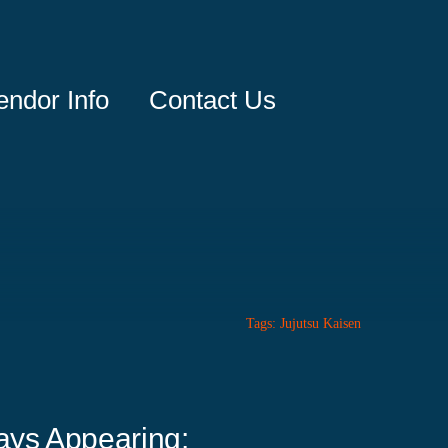
endor Info
Contact Us
Tags:
Jujutsu Kaisen
ays Appearing: