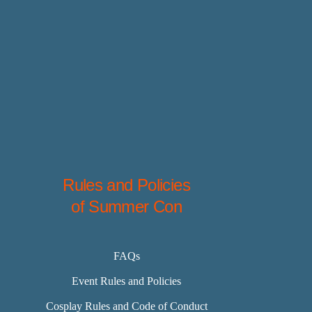
Rules and Policies
of Summer Con
FAQs
Event Rules and Policies
Cosplay Rules and Code of Conduct