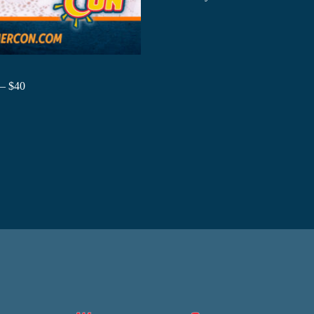
 – $40