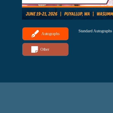
Standard Autographs
Autographs
Other