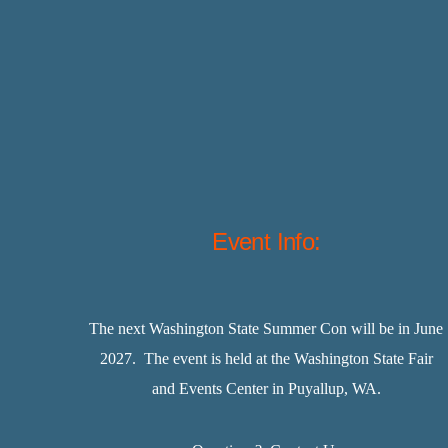
Event Info:
The next Washington State Summer Con will be in June
2027. The event is held at the Washington State Fair
and Events Center in Puyallup, WA.