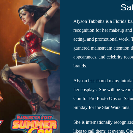
Sa
Alyson Tabbitha is a Florida-b
recognition for her makeup and 
acting, and promotional work. 
garnered mainstream attention 
appearances, and celebrity reco
brands.
Alyson has shared many tutoria
her cosplays. She will be wea
Con for Pro Photo Ops on Satur
Sunday for the Star Wars fans!
She is internationally recognized
likes to call them) at events. On