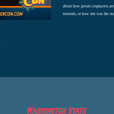
about how proud cosplayers are 
tutorials, or how she was the r
e