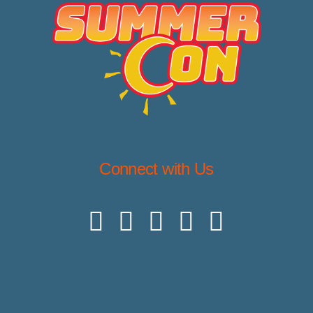
Connect with Us