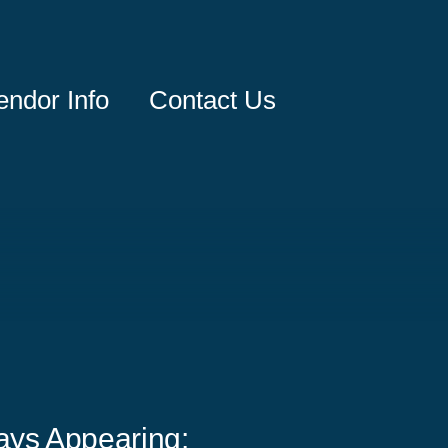
endor Info
Contact Us
ays Appearing: