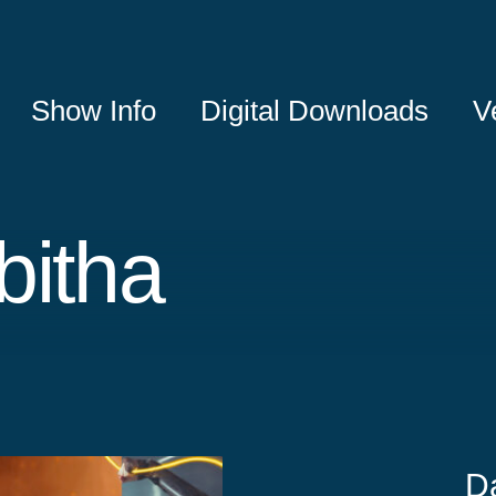
Show Info
Digital Downloads
V
bitha
D