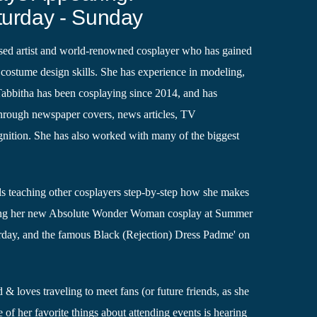
turday - Sunday
ased artist and world-renowned cosplayer who has gained
costume design skills. She has experience in modeling,
Tabbitha has been cosplaying since 2014, and has
through newspaper covers, news articles, TV
gnition. She has also worked with many of the biggest
ls teaching other cosplayers step-by-step how she makes
ring her new Absolute Wonder Woman cosplay at Summer
day, and the famous Black (Rejection) Dress Padme' on
 & loves traveling to meet fans (or future friends, as she
e of her favorite things about attending events is hearing