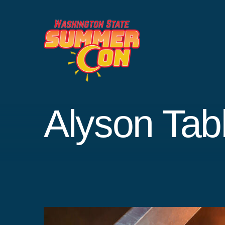
Skip
to
content
Alyson Tab