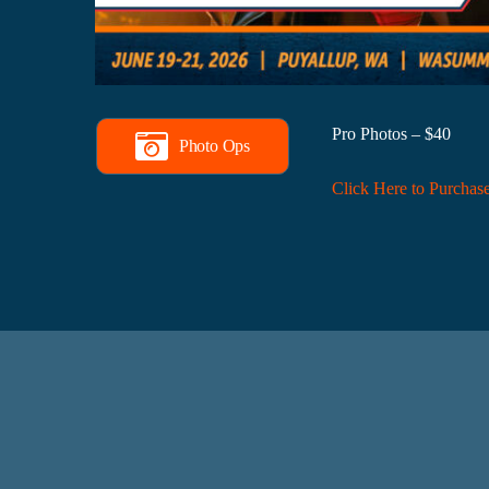
Pro Photos – $40
Photo Ops
Click Here to Purchas