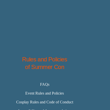
Rules and Policies
of Summer Con
FAQs
Event Rules and Policies
Cosplay Rules and Code of Conduct