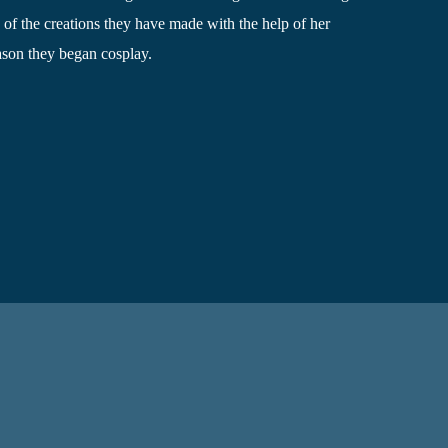
of the creations they have made​ with the help of her
eason they began cosplay.