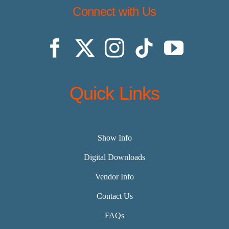
Connect with Us
Quick Links
Show Info
Digital Downloads
Vendor Info
Contact Us
FAQs