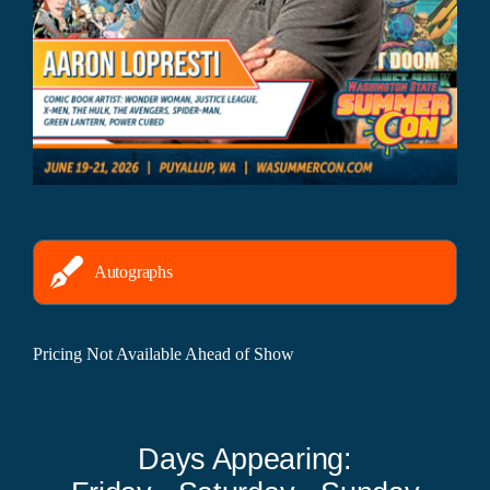
Autographs
Pricing Not Available Ahead of Show
Days Appearing: