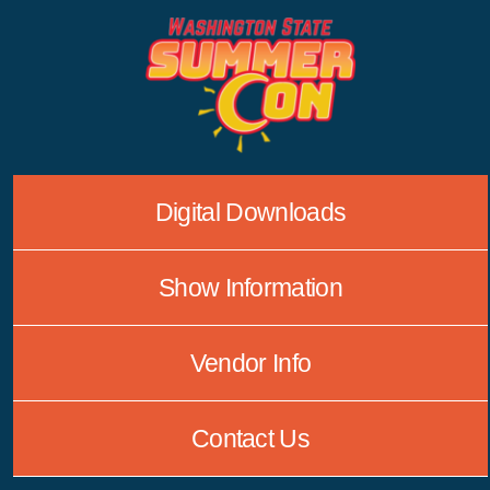
Skip
to
content
Digital Downloads
Show Information
Vendor Info
Contact Us