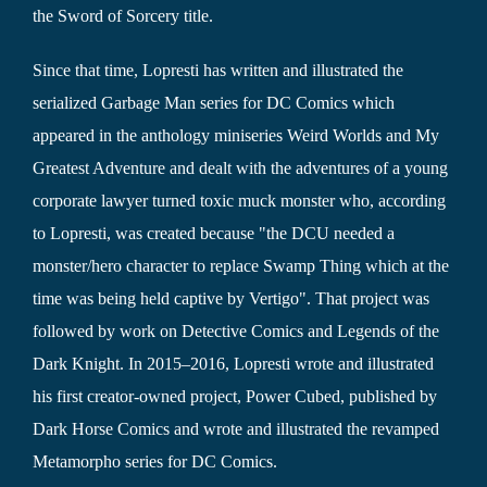
the Sword of Sorcery title.
Since that time, Lopresti has written and illustrated the
serialized Garbage Man series for DC Comics which
appeared in the anthology miniseries Weird Worlds and My
Greatest Adventure and dealt with the adventures of a young
corporate lawyer turned toxic muck monster who, according
to Lopresti, was created because "the DCU needed a
monster/hero character to replace Swamp Thing which at the
time was being held captive by Vertigo". That project was
followed by work on Detective Comics and Legends of the
Dark Knight. In 2015–2016, Lopresti wrote and illustrated
his first creator-owned project, Power Cubed, published by
Dark Horse Comics and wrote and illustrated the revamped
Metamorpho series for DC Comics.