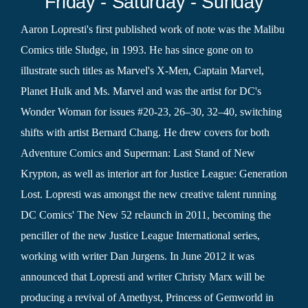
Friday - Saturday - Sunday
Aaron Lopresti's first published work of note was the Malibu
Comics title Sludge, in 1993. He has since gone on to
illustrate such titles as Marvel's X-Men, Captain Marvel,
Planet Hulk and Ms. Marvel and was the artist for DC's
Wonder Woman for issues #20-23, 26–30, 32–40, switching
shifts with artist Bernard Chang. He drew covers for both
Adventure Comics and Superman: Last Stand of New
Krypton, as well as interior art for Justice League: Generation
Lost. Lopresti was amongst the new creative talent running
DC Comics' The New 52 relaunch in 2011, becoming the
penciller of the new Justice League International series,
working with writer Dan Jurgens. In June 2012 it was
announced that Lopresti and writer Christy Marx will be
producing a revival of Amethyst, Princess of Gemworld in