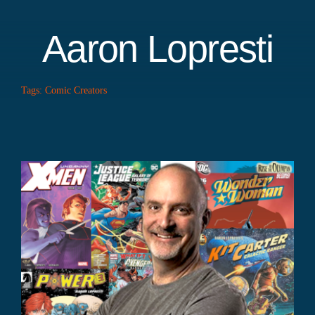
Aaron Lopresti
Tags:
Comic Creators