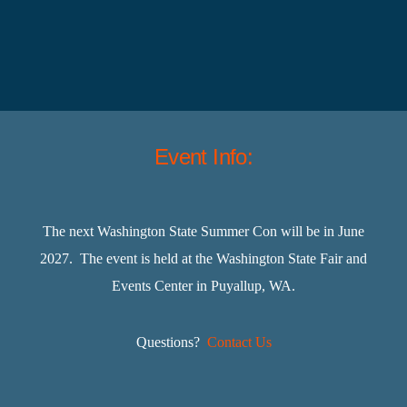
Event Info:
The next Washington State Summer Con will be in June
2027. The event is held at the Washington State Fair and
Events Center in Puyallup, WA.
Questions?
Contact Us