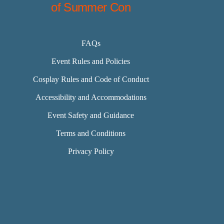
of Summer Con
FAQs
Event Rules and Policies
Cosplay Rules and Code of Conduct
Accessibility and Accommodations
Event Safety and Guidance
Terms and Conditions
Privacy Policy