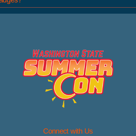
Connect with Us