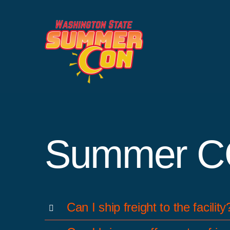
Skip
to
content
Summer C
Can I ship freight to the facility