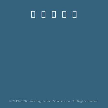
© 2019-2026 • Washington State Summer Con • All Rights Reserved