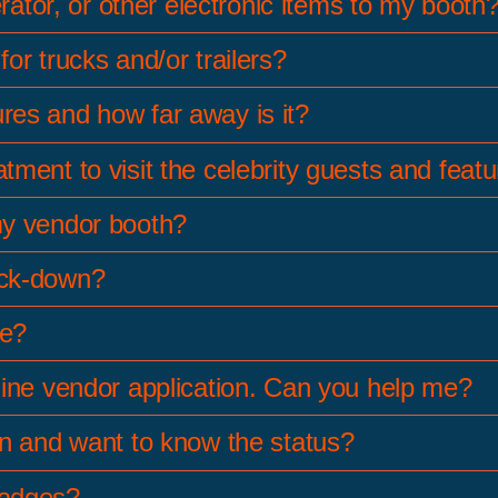
erator, or other electronic items to my booth
or trucks and/or trailers?
res and how far away is it?
ment to visit the celebrity guests and feat
my vendor booth?
ock-down?
le?
line vendor application. Can you help me?
on and want to know the status?
badges?