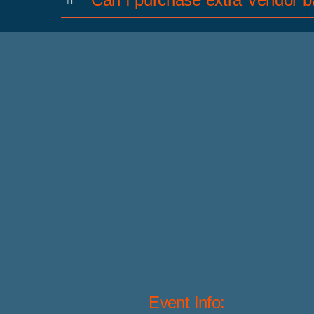
Event Info: