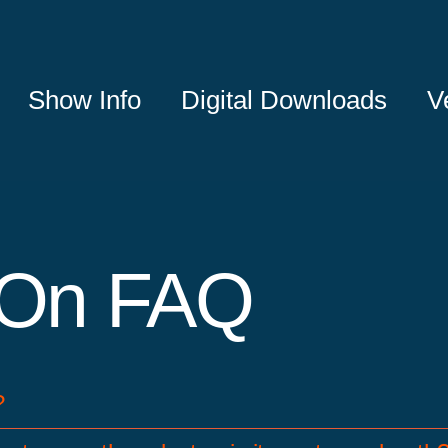
Show Info
Digital Downloads
V
On FAQ
?