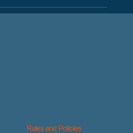
Rules and Policies