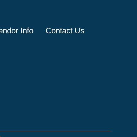
endor Info
Contact Us