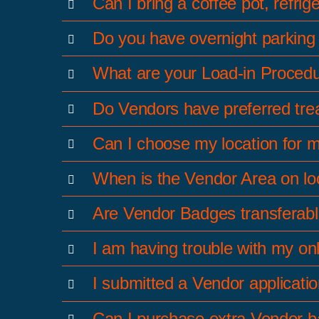
Can I bring a coffee pot, refrig
Do you have overnight parking f
What are your Load-in Procedu
Do Vendors have preferred treat
Can I choose my location for 
When is the Vendor Area on l
Are Vendor Badges transferab
I am having trouble with my on
I submitted a Vendor applicati
Can I purchase extra Vendor 