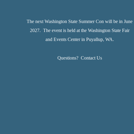
The next Washington State Summer Con will be in June
2027. The event is held at the Washington State Fair
and Events Center in Puyallup, WA.
Questions?
Contact Us