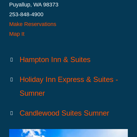
Puyallup, WA 98373
253-848-4900
Make Reservations
Map It
Hampton Inn & Suites
Holiday Inn Express & Suites -
Sumner
Candlewood Suites Sumner