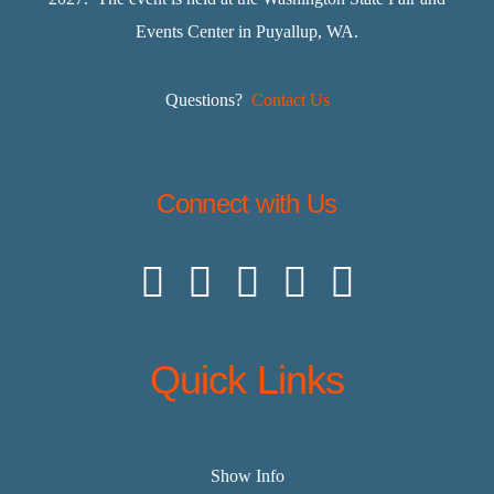
Events Center in Puyallup, WA.
Questions?
Contact Us
Connect with Us
Quick Links
Show Info