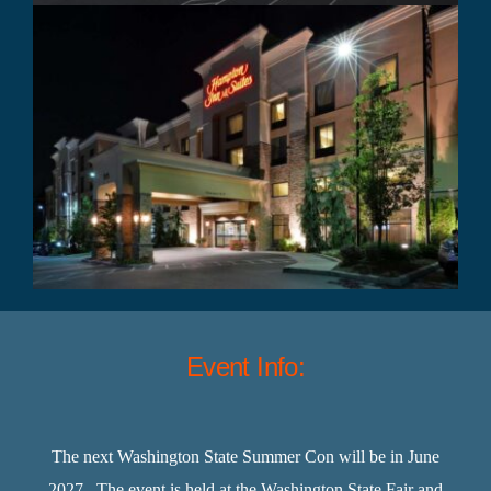
Event Info:
The next Washington State Summer Con will be in June
2027. The event is held at the Washington State Fair and