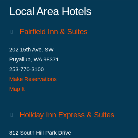
Local Area Hotels
Fairfield Inn & Suites
202 15th Ave. SW
Puyallup, WA 98371
253-770-3100
Make Reservations
Map It
Holiday Inn Express & Suites
812 South Hill Park Drive