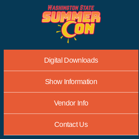
Skip
to
content
Digital Downloads
Show Information
Vendor Info
Contact Us