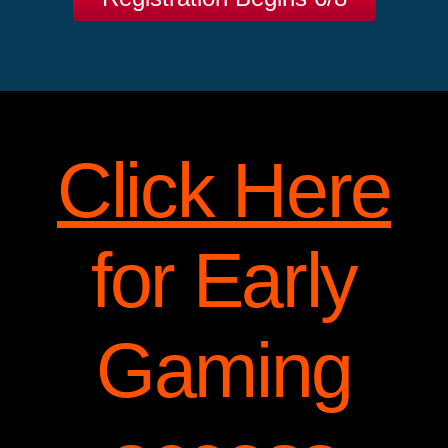
Click Here
for Early
Gaming