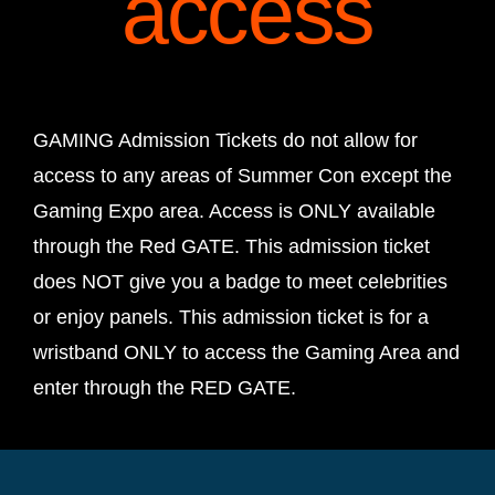
access
GAMING Admission Tickets do not allow for
access to any areas of Summer Con except the
Gaming Expo area. Access is ONLY available
through the Red GATE. This admission ticket
does NOT give you a badge to meet celebrities
or enjoy panels. This admission ticket is for a
wristband ONLY to access the Gaming Area and
enter through the RED GATE.