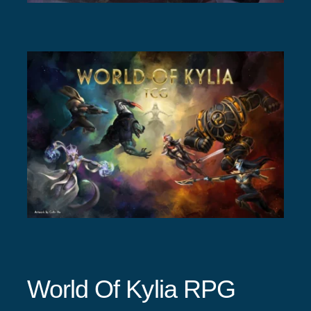
World Of Kylia RPG