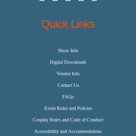
Quick Links
Show Info
Digital Downloads
Vendor Info
Contact Us
FAQs
Event Rules and Policies
Cosplay Rules and Code of Conduct
Accessibility and Accommodations