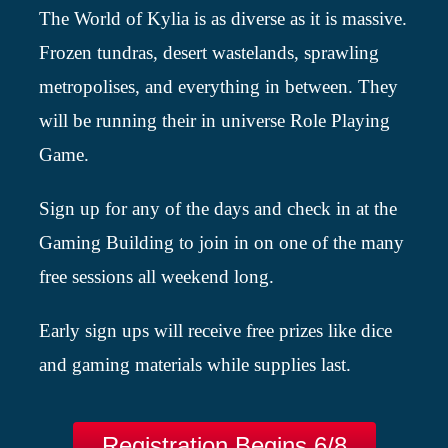
The World of Kylia is as diverse as it is massive.
Frozen tundras, desert wastelands, sprawling
metropolises, and everything in between. They
will be running their in universe Role Playing
Game.
Sign up for any of the days and check in at the
Gaming Building to join in on one of the many
free sessions all weekend long.
Early sign ups will receive free prizes like dice
and gaming materials while supplies last.
Registration Begins 6/8