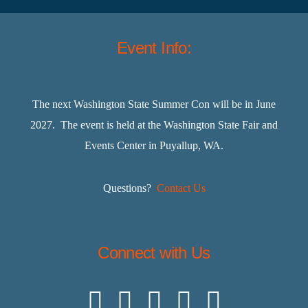
Event Info:
The next Washington State Summer Con will be in June
2027. The event is held at the Washington State Fair and
Events Center in Puyallup, WA.
Questions?
Contact Us
Connect with Us