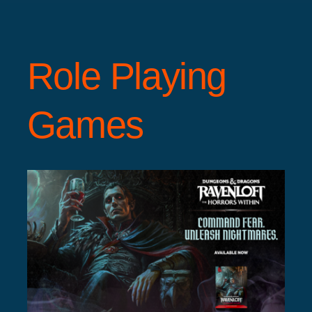
Role Playing
Games