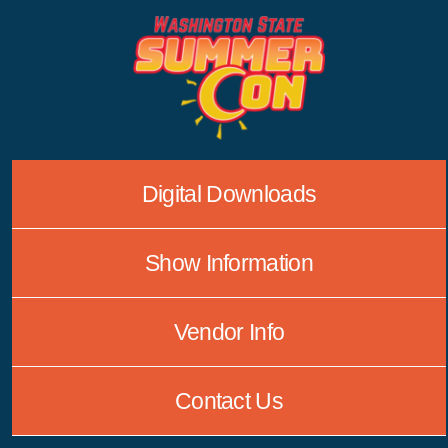
Skip
to
content
Digital Downloads
Show Information
Vendor Info
Contact Us