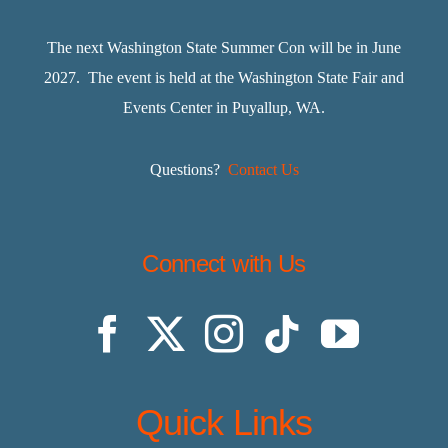
The next Washington State Summer Con will be in June
2027. The event is held at the Washington State Fair and
Events Center in Puyallup, WA.
Questions?
Contact Us
Connect with Us
Quick Links