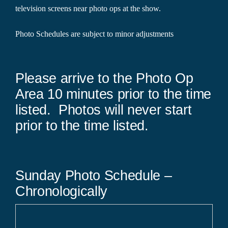
television screens near photo ops at the show.
Photo Schedules are subject to minor adjustments
Please arrive to the Photo Op
Area 10 minutes prior to the time
listed. Photos will never start
prior to the time listed.
Sunday Photo Schedule –
Chronologically