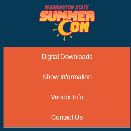
Skip
to
content
Digital Downloads
Show Information
Vendor Info
Contact Us