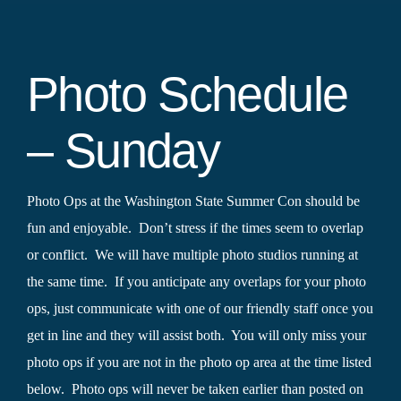
Photo Schedule
– Sunday
Photo Ops at the Washington State Summer Con should be
fun and enjoyable. Don’t stress if the times seem to overlap
or conflict. We will have multiple photo studios running at
the same time. If you anticipate any overlaps for your photo
ops, just communicate with one of our friendly staff once you
get in line and they will assist both. You will only miss your
photo ops if you are not in the photo op area at the time listed
below. Photo ops will never be taken earlier than posted on