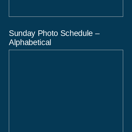
Sunday Photo Schedule –
Alphabetical