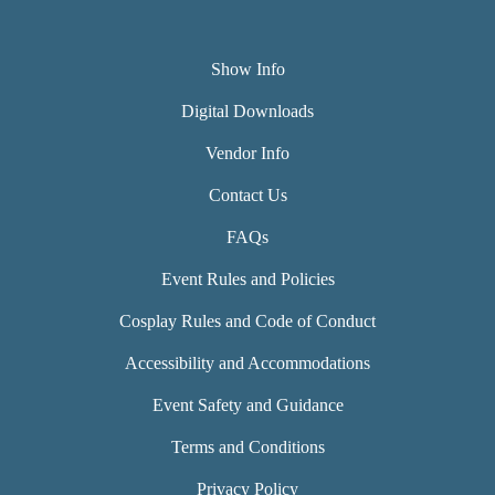
Show Info
Digital Downloads
Vendor Info
Contact Us
FAQs
Event Rules and Policies
Cosplay Rules and Code of Conduct
Accessibility and Accommodations
Event Safety and Guidance
Terms and Conditions
Privacy Policy