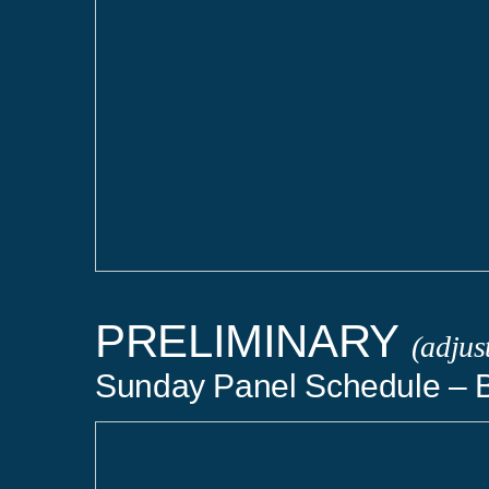
PRELIMINARY
(adjus
Sunday Panel Schedule – 