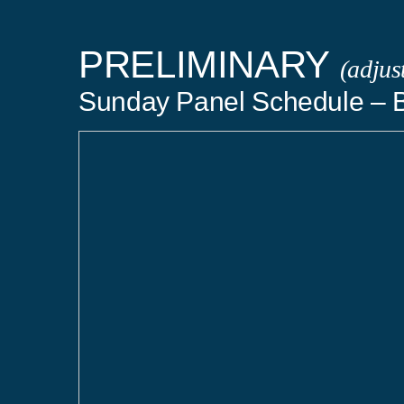
PRELIMINARY
(adjus
Sunday Panel Schedule – B