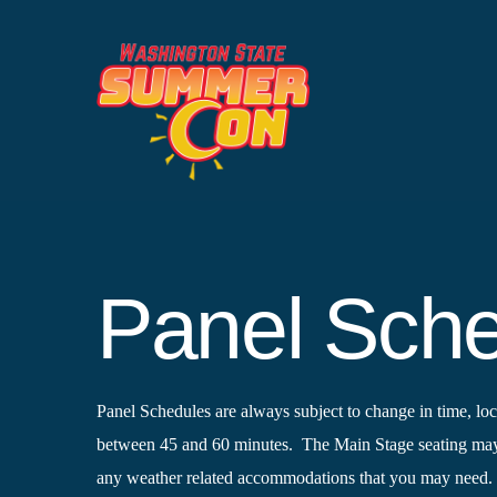
Skip
to
content
Panel Sch
Panel Schedules are always subject to change in time, loca
between 45 and 60 minutes. The Main Stage seating may b
any weather related accommodations that you may need.