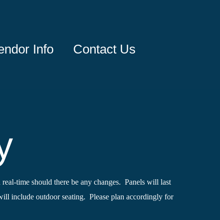
endor Info
Contact Us
y
 real-time should there be any changes. Panels will last
ll include outdoor seating. Please plan accordingly for