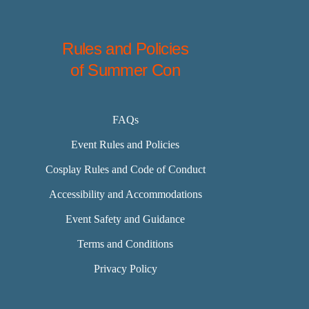
Rules and Policies
of Summer Con
FAQs
Event Rules and Policies
Cosplay Rules and Code of Conduct
Accessibility and Accommodations
Event Safety and Guidance
Terms and Conditions
Privacy Policy