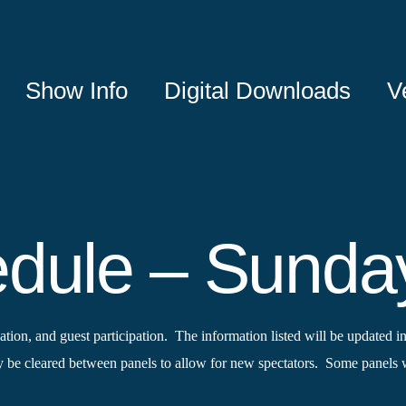
Show Info
Digital Downloads
V
edule – Sunda
tion, and guest participation. The information listed will be updated in
e cleared between panels to allow for new spectators. Some panels wi