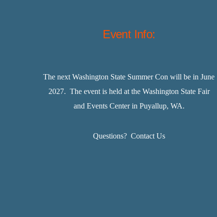
Event Info:
The next Washington State Summer Con will be in June
2027. The event is held at the Washington State Fair
and Events Center in Puyallup, WA.
Questions?
Contact Us