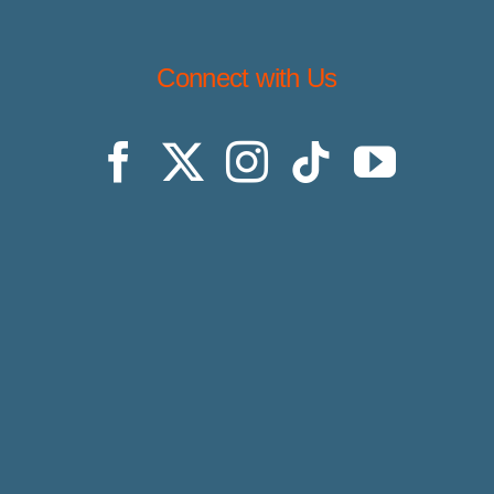
Connect with Us