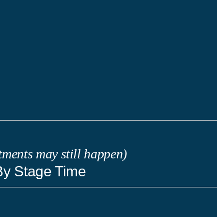
tments may still happen)
By Stage Time