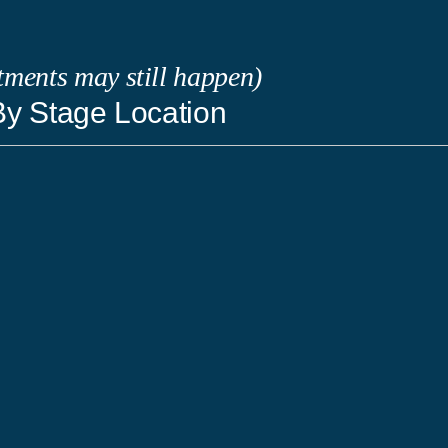
tments may still happen)
y Stage Location