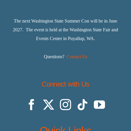
The next Washington State Summer Con will be in June
2027. The event is held at the Washington State Fair and
Events Center in Puyallup, WA.
Questions?
Contact Us
Connect with Us
Quick Links