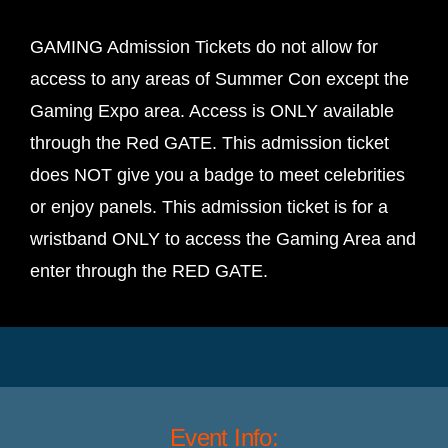
GAMING Admission Tickets do not allow for
access to any areas of Summer Con except the
Gaming Expo area. Access is ONLY available
through the Red GATE. This admission ticket
does NOT give you a badge to meet celebrities
or enjoy panels. This admission ticket is for a
wristband ONLY to access the Gaming Area and
enter through the RED GATE.
Event Info: