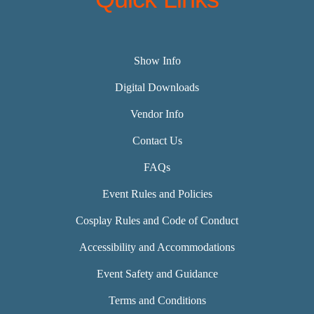
Show Info
Digital Downloads
Vendor Info
Contact Us
FAQs
Event Rules and Policies
Cosplay Rules and Code of Conduct
Accessibility and Accommodations
Event Safety and Guidance
Terms and Conditions