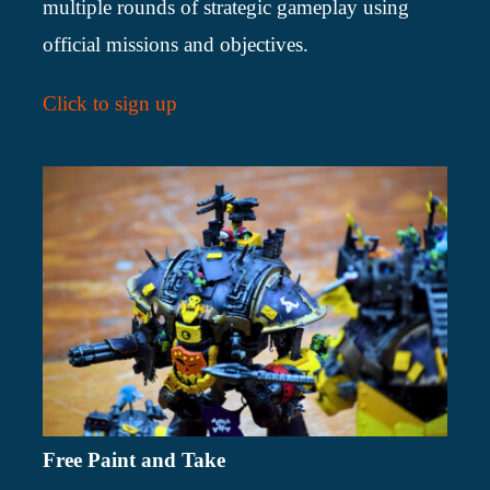
multiple rounds of strategic gameplay using
official missions and objectives.
Click to sign up
Free Paint and Take