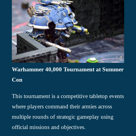
Warhammer 40,000 Tournament at Summer
Con
This tournament is a competitive tabletop events
where players command their armies across
multiple rounds of strategic gameplay using
official missions and objectives.