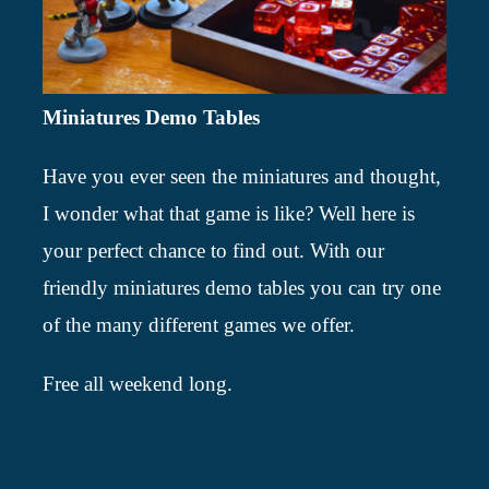
Miniatures Demo Tables
Have you ever seen the miniatures and thought,
I wonder what that game is like? Well here is
your perfect chance to find out. With our
friendly miniatures demo tables you can try one
of the many different games we offer.
Free all weekend long.