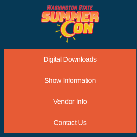
Skip
to
content
Digital Downloads
Show Information
Vendor Info
Contact Us