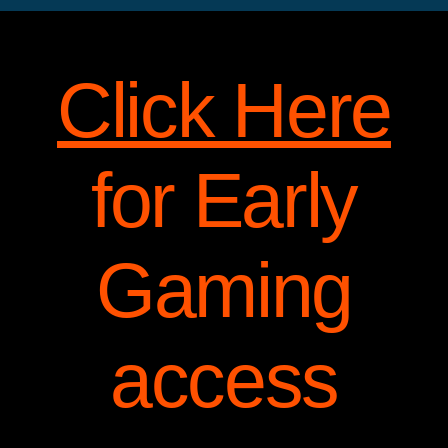
Click Here
for Early
Gaming
access