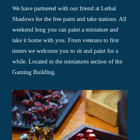
We have partnered with our friend at Lethal
Shadows for the free paint and take stations. All
weekend long you can paint a miniature and
take it home with you. From veterans to first
timers we welcome you to sit and paint for a
while. Located in the miniatures section of the
Gaming Building.