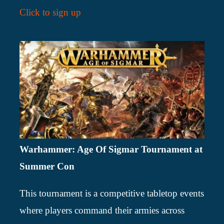
Click to sign up
Warhammer: Age Of Sigmar Tournament at
Summer Con
This tournament is a competitive tabletop events
where players command their armies across