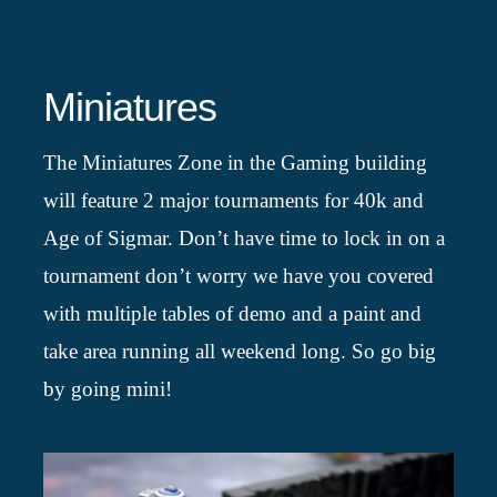
Miniatures
The Miniatures Zone in the Gaming building
will feature 2 major tournaments for 40k and
Age of Sigmar. Don’t have time to lock in on a
tournament don’t worry we have you covered
with multiple tables of demo and a paint and
take area running all weekend long. So go big
by going mini!