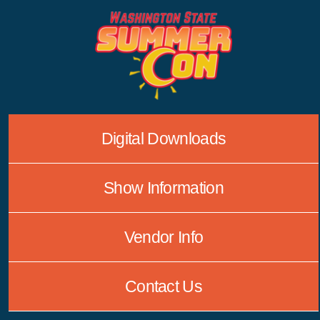
Skip
to
content
Digital Downloads
Show Information
Vendor Info
Contact Us