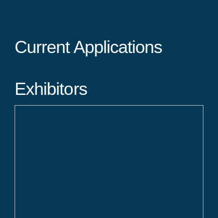
Current Applications
Exhibitors