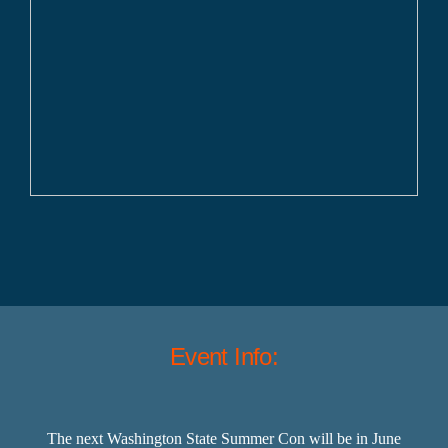
Event Info:
The next Washington State Summer Con will be in June