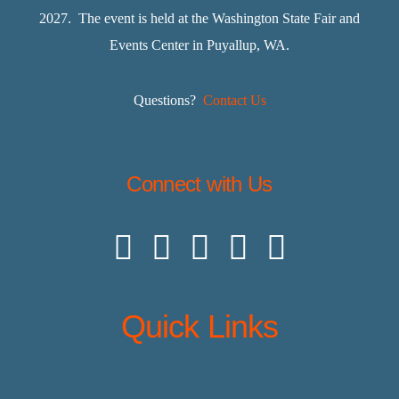
2027. The event is held at the Washington State Fair and
Events Center in Puyallup, WA.
Questions?
Contact Us
Connect with Us
Quick Links