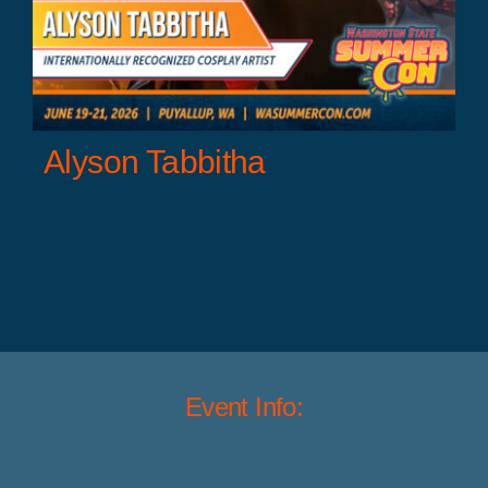
Alyson Tabbitha
Event Info: