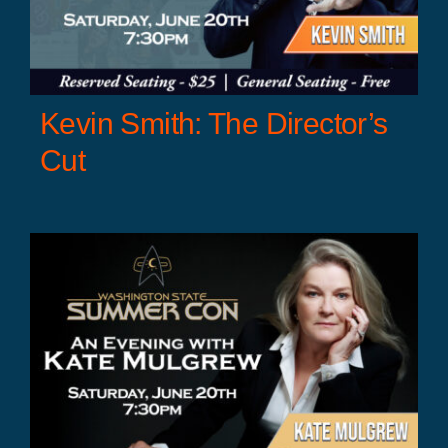
Kevin Smith: The Director’s
Cut