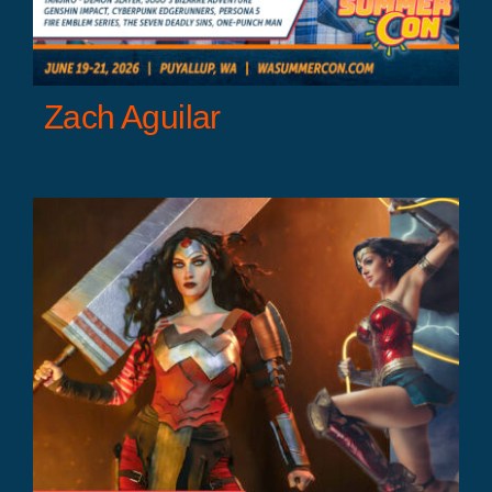
Zach Aguilar