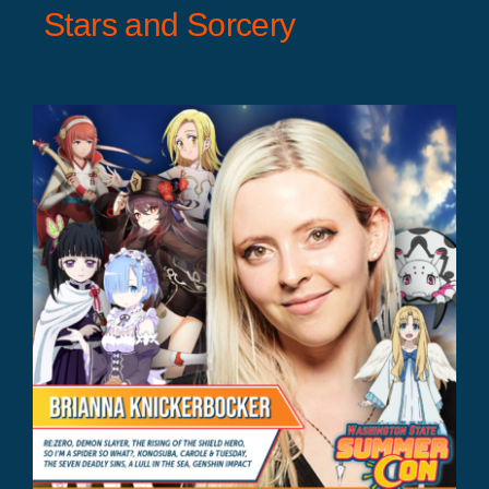
Stars and Sorcery