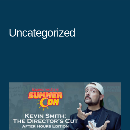
Uncategorized