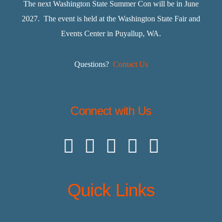
The next Washington State Summer Con will be in June
2027. The event is held at the Washington State Fair and
Events Center in Puyallup, WA.
Questions?
Contact Us
Connect with Us
Quick Links