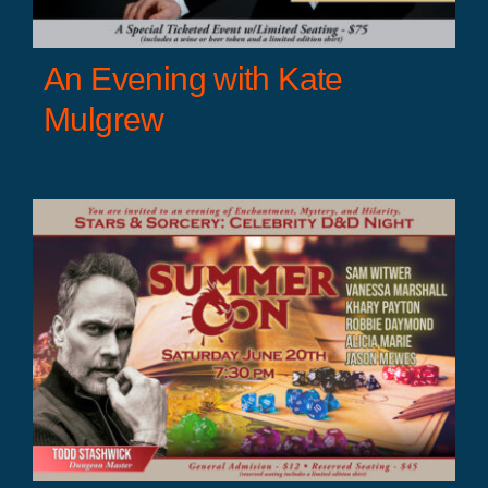
An Evening with Kate
Mulgrew