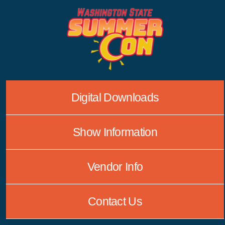
Skip
to
content
Digital Downloads
Show Information
Vendor Info
Contact Us