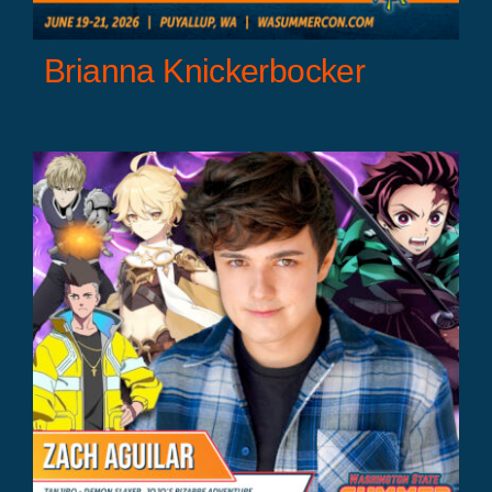
Brianna Knickerbocker