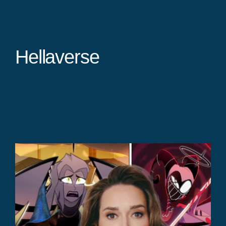
Hellaverse