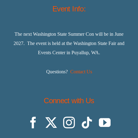
Event Info:
The next Washington State Summer Con will be in June
2027. The event is held at the Washington State Fair and
Events Center in Puyallup, WA.
Questions?
Contact Us
Connect with Us