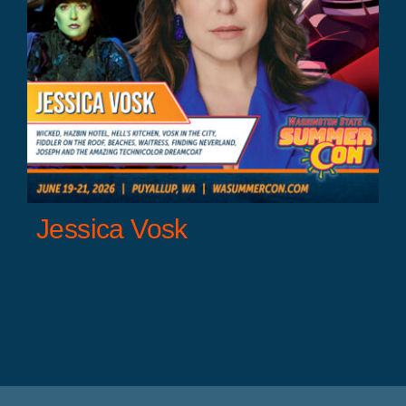
Jessica Vosk