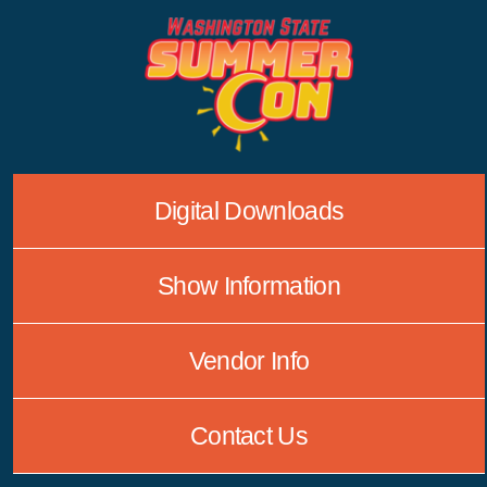
Skip
to
content
Digital Downloads
Show Information
Vendor Info
Contact Us