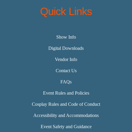
Quick Links
Show Info
Digital Downloads
Vendor Info
Contact Us
FAQs
Event Rules and Policies
Cosplay Rules and Code of Conduct
Accessibility and Accommodations
Event Safety and Guidance