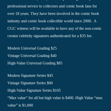
professional service to collectors and comic book fans for
over 18 years. They have been involved in the comic book
industry and comic book collectible world since 2000. A
CGC witness will be available to have any of the non-comic
creator celebrity signatures authenticated for a $35 fee.
Modern Universal Grading $25
Vintage Universal Grading $40
High-Value Universal Grading $85
Modern Signature Series $45
Vintage Signature Series $60
High-Value Signature Series $105
“Max value” for all but high value is $400. High Value “max
value” is $1,000