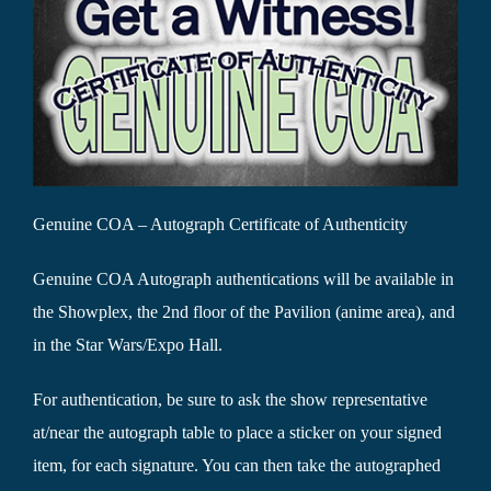
Genuine COA – Autograph Certificate of Authenticity
Genuine COA Autograph authentications will be available in
the Showplex, the 2nd floor of the Pavilion (anime area), and
in the Star Wars/Expo Hall.
For authentication, be sure to ask the show representative
at/near the autograph table to place a sticker on your signed
item, for each signature. You can then take the autographed