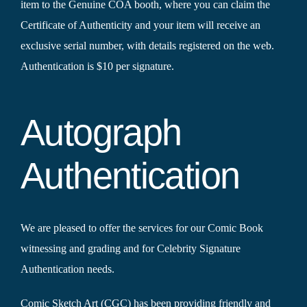
item to the Genuine COA booth, where you can claim the
Certificate of Authenticity and your item will receive an
exclusive serial number, with details registered on the web.
Authentication is $10 per signature.
Autograph
Authentication
We are pleased to offer the services for our Comic Book
witnessing and grading and for Celebrity Signature
Authentication needs.
Comic Sketch Art (CGC) has been providing friendly and