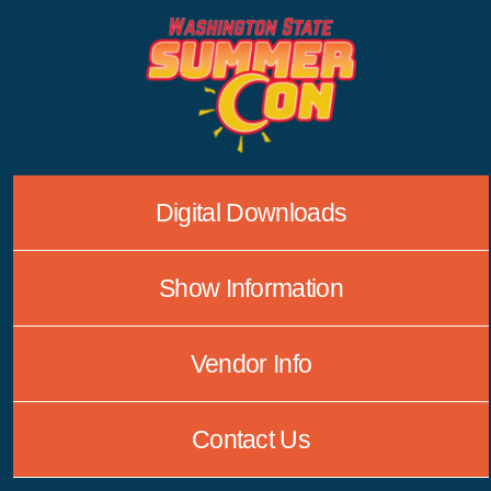
Skip
to
content
Digital Downloads
Show Information
Vendor Info
Contact Us