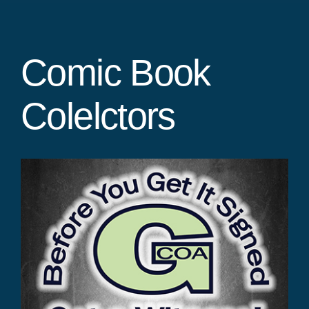
Comic Book
Colelctors