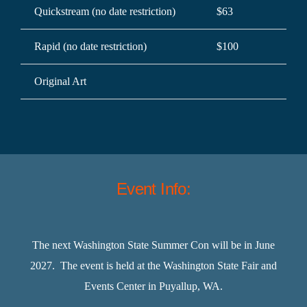
Quickstream (no date restriction)
$63
$7
Rapid (no date restriction)
$100
$1
Original Art
$3
Event Info:
The next Washington State Summer Con will be in June
2027. The event is held at the Washington State Fair and
Events Center in Puyallup, WA.