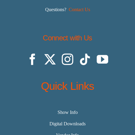
Questions?
Contact Us
Connect with Us
Quick Links
Show Info
Digital Downloads