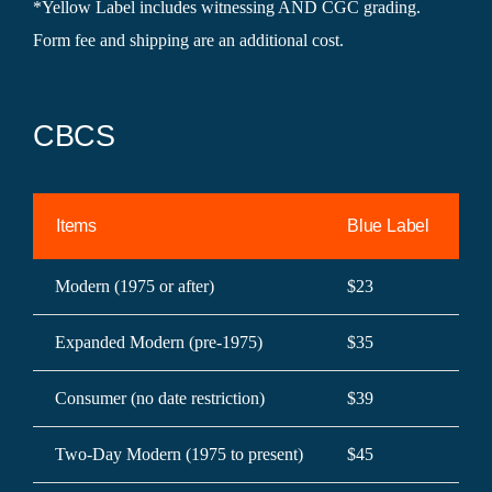
*Yellow Label includes witnessing AND CGC grading.
Form fee and shipping are an additional cost.
CBCS
Items
Blue Label
Ye
Modern (1975 or after)
$23
$3
Expanded Modern (pre-1975)
$35
$5
Consumer (no date restriction)
$39
$5
Two-Day Modern (1975 to present)
$45
$6